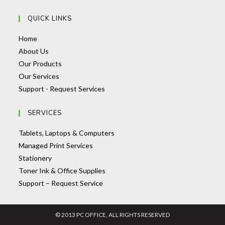
application
in
QUICK LINKS
your
application
Opens
Home
in
Opens
About Us
a
in
Opens
Our Products
new
a
Opens
in
Our Services
tab
new
in
a
Opens
Support - Request Services
tab
a
new
in
SERVICES
new
tab
a
tab
new
Opens
Tablets, Laptops & Computers
tab
Opens
in
Managed Print Services
Opens
in
a
Stationery
in
a
Opens
new
Toner Ink & Office Supplies
a
new
Opens
in
tab
Support – Request Service
new
tab
in
a
tab
a
new
© 2013 PC OFFICE, ALL RIGHTS RESERVED
new
tab