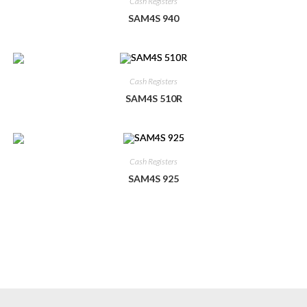
Cash Registers
SAM4S 940
Cash Registers
SAM4S 510R
Cash Registers
SAM4S 925