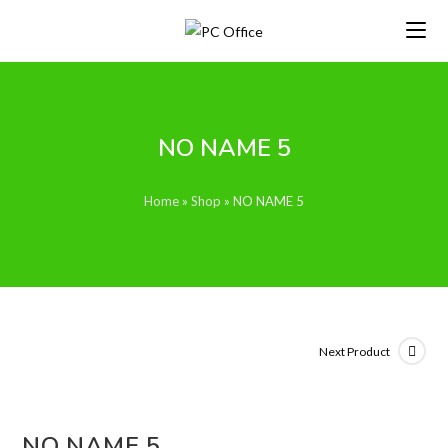
Skip
to
content
NO NAME 5
Home
»
Shop
»
NO NAME 5
Next Product
NO NAME 5