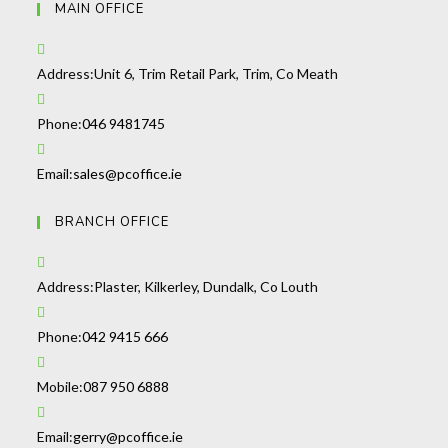
MAIN OFFICE
Address:
Unit 6, Trim Retail Park, Trim, Co Meath
Opens
Phone:
046 9481745
in
your
Opens
Email:
sales@pcoffice.ie
application
in
BRANCH OFFICE
your
application
Address:
Plaster, Kilkerley, Dundalk, Co Louth
Opens
Phone:
042 9415 666
in
your
Opens
Mobile:
087 950 6888
application
in
your
Opens
Email:
gerry@pcoffice.ie