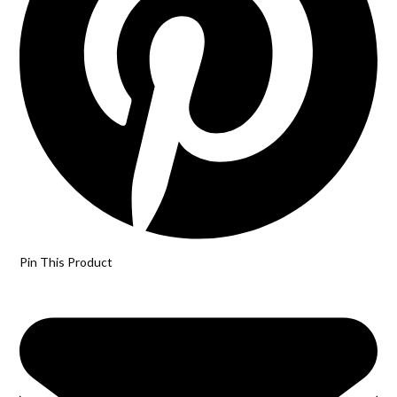
Pin This Product
Opens
in
a
new
window