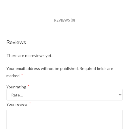
REVIEWS (0)
Reviews
There are no reviews yet.
Your email address will not be published.
Required fields are
marked
*
Your rating
*
Your review
*