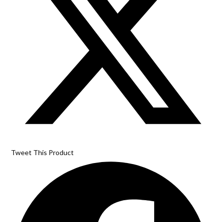
Tweet This Product
Opens
in
a
new
window