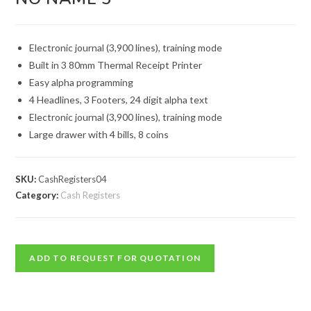
Electronic journal (3,900 lines), training mode
Built in 3 80mm Thermal Receipt Printer
Easy alpha programming
4 Headlines, 3 Footers, 24 digit alpha text
Electronic journal (3,900 lines), training mode
Large drawer with 4 bills, 8 coins
SKU:
CashRegisters04
Category:
Cash Registers
ADD TO REQUEST FOR QUOTATION