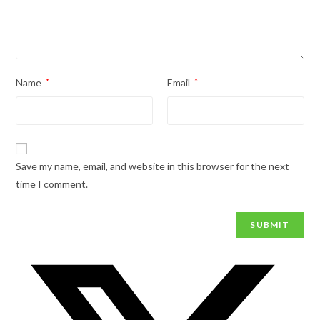
Name
*
Email
*
Save my name, email, and website in this browser for the next
time I comment.
Opens
in
a
new
window