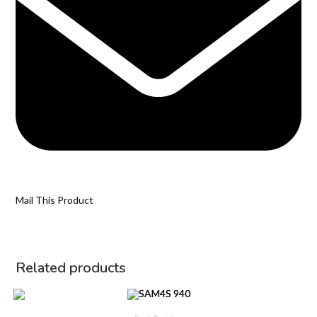
Mail This Product
Related products