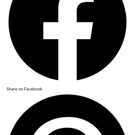
Share on Facebook
Opens
in
a
new
window