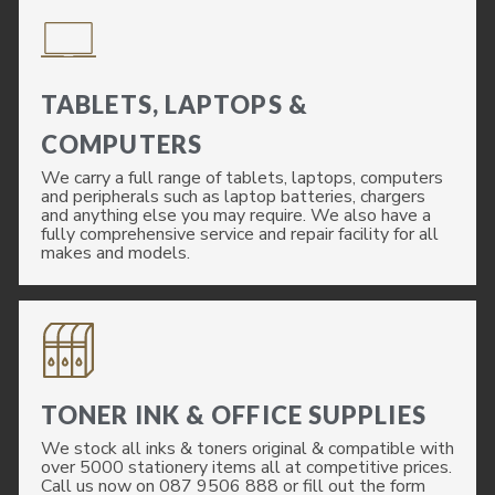
TABLETS, LAPTOPS &
COMPUTERS
We carry a full range of tablets, laptops, computers
and peripherals such as laptop batteries, chargers
and anything else you may require. We also have a
fully comprehensive service and repair facility for all
makes and models.
TONER INK & OFFICE SUPPLIES
We stock all inks & toners original & compatible with
over 5000 stationery items all at competitive prices.
Call us now on 087 9506 888 or fill out the form