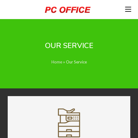
OUR SERVICE
Home
»
Our Service