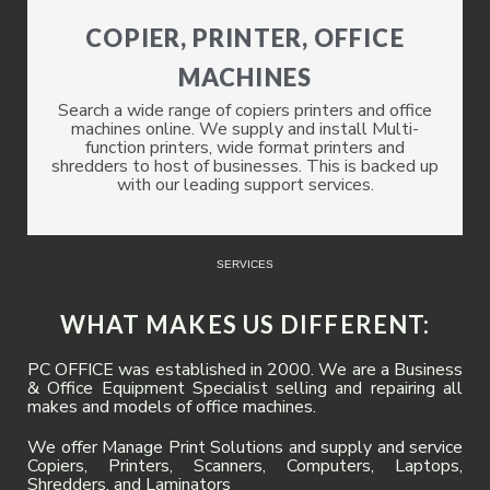
COPIER, PRINTER, OFFICE
MACHINES
Search a wide range of copiers printers and office
machines online. We supply and install Multi-
function printers, wide format printers and
shredders to host of businesses. This is backed up
with our leading support services.
SERVICES
WHAT MAKES US DIFFERENT:
PC OFFICE was established in 2000. We are a Business
& Office Equipment Specialist selling and repairing all
makes and models of office machines.
We offer Manage Print Solutions and supply and service
Copiers, Printers, Scanners, Computers, Laptops,
Shredders, and Laminators