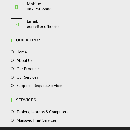
Mobile:
087 950 6888
Email:
gerry@pcoffice.ie
QUICK LINKS
Home
About Us
Our Products
Our Services
Support - Request Services
SERVICES
Tablets, Laptops & Computers
Managed Print Services
Stationery