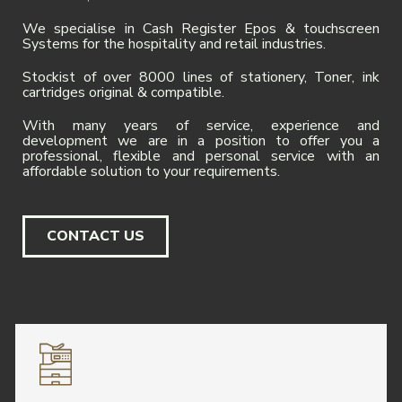
We specialise in Cash Register Epos & touchscreen
Systems for the hospitality and retail industries.
Stockist of over 8000 lines of stationery, Toner, ink
cartridges original & compatible.
With many years of service, experience and
development we are in a position to offer you a
professional, flexible and personal service with an
affordable solution to your requirements.
CONTACT US