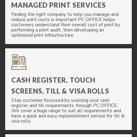
MANAGED PRINT SERVICES
Finding the right company to help you manage and
reduce print costs is important PC OFFICE helps
customers understand their overall cost of print by
performing a print audit, then developing an
optimised print infrastructure.
CASH REGISTER, TOUCH
SCREENS, TILL & VISA ROLLS
Stay customer focussed by sourcing your cash
register and till requirements through PC OFFICE.
We cover a huge range to suit all requirements and
have a quick and easy replenishment service for till &
visa rolls.