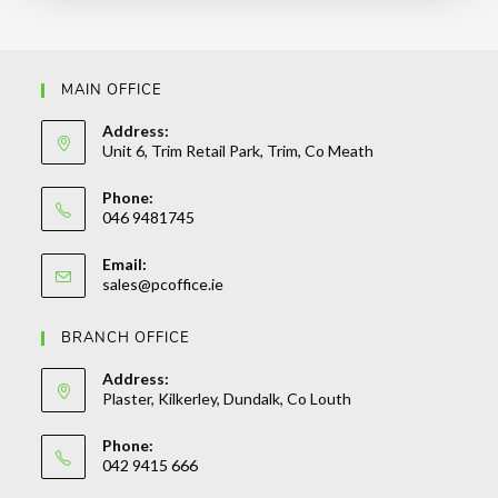
MAIN OFFICE
Address:
Unit 6, Trim Retail Park, Trim, Co Meath
Phone:
046 9481745
Email:
sales@pcoffice.ie
BRANCH OFFICE
Address:
Plaster, Kilkerley, Dundalk, Co Louth
Phone:
042 9415 666