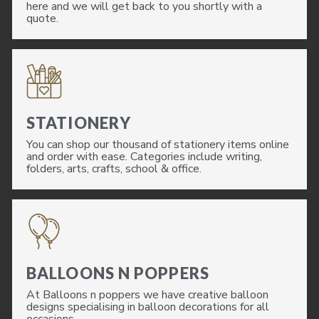
here and we will get back to you shortly with a
quote.
STATIONERY
You can shop our thousand of stationery items online
and order with ease. Categories include writing,
folders, arts, crafts, school & office.
BALLOONS N POPPERS
At Balloons n poppers we have creative balloon
designs specialising in balloon decorations for all