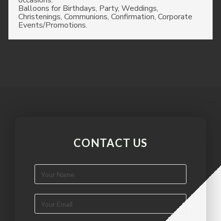
occasions.
Balloons for Birthdays, Party, Weddings,
Christenings, Communions, Confirmation, Corporate
Events/Promotions.
CONTACT US