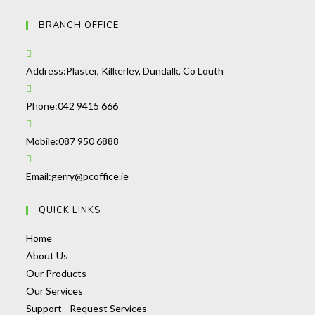
BRANCH OFFICE
Address:
Plaster, Kilkerley, Dundalk, Co Louth
Phone:
042 9415 666
Mobile:
087 950 6888
Email:
gerry@pcoffice.ie
QUICK LINKS
Home
About Us
Our Products
Our Services
Support - Request Services