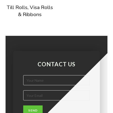
Till Rolls, Visa Rolls
& Ribbons
CONTACT US