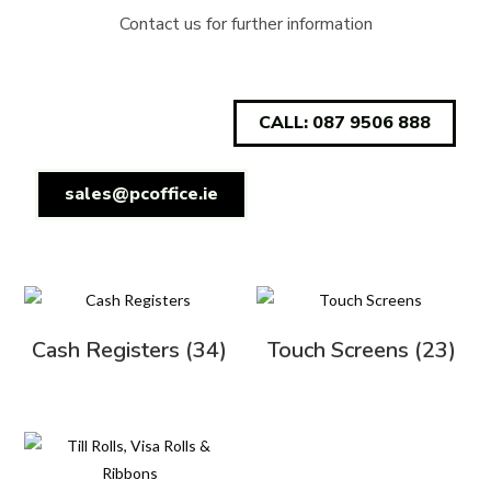
Contact us for further information
CALL: 087 9506 888
sales@pcoffice.ie
Cash Registers
(34)
Touch Screens
(23)