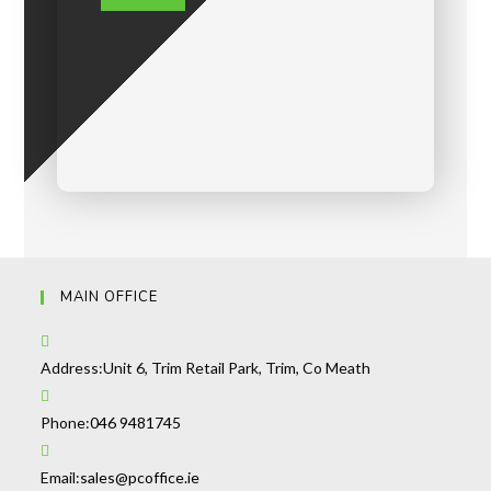
MAIN OFFICE
Address:
Unit 6, Trim Retail Park, Trim, Co Meath
Phone:
046 9481745
Email:
sales@pcoffice.ie