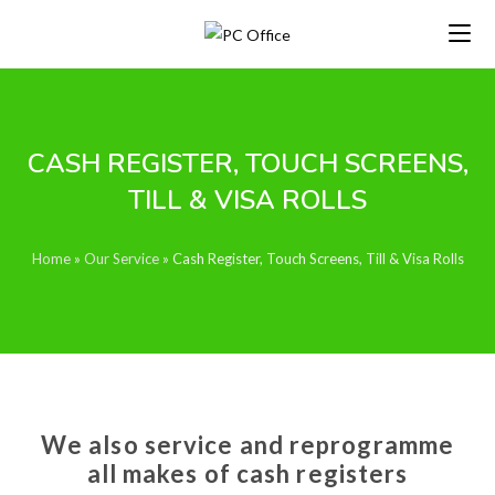
CASH REGISTER, TOUCH SCREENS,
TILL & VISA ROLLS
Home
»
Our Service
»
Cash Register, Touch Screens, Till & Visa Rolls
We also service and reprogramme
all makes of cash registers