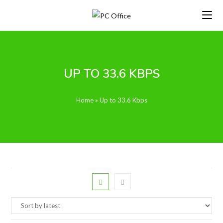
Skip
to
content
UP TO 33.6 KBPS
Home
»
Up to 33.6 Kbps