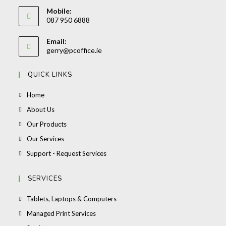
Opens
Mobile:
in
087 950 6888
your
Opens
application
Email:
in
Opens
gerry@pcoffice.ie
your
in
your
application
QUICK LINKS
application
Opens
Home
in
Opens
About Us
a
in
Opens
Our Products
new
a
in
Opens
Our Services
tab
new
a
in
Opens
Support - Request Services
tab
new
a
in
tab
new
a
SERVICES
tab
new
Opens
Tablets, Laptops & Computers
tab
in
Opens
Managed Print Services
a
in