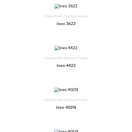
Colour Multi-Function Printers
ineo 3622
Colour Multi-Function Printers
ineo 4422
Colour Multi-Function Printers
ineo 4020i