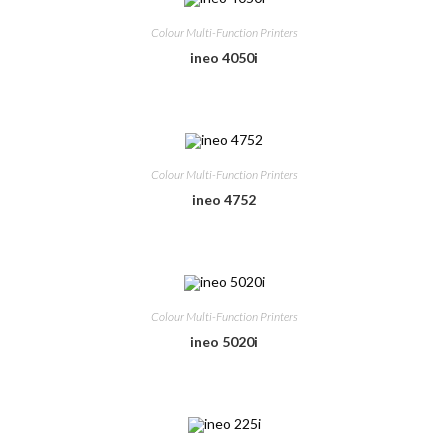
Colour Multi-Function Printers
ineo 4050i
Colour Multi-Function Printers
ineo 4752
Colour Multi-Function Printers
ineo 5020i