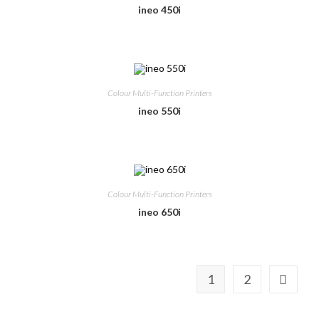
ineo 450i
Colour Multi-Function Printers
ineo 550i
Colour Multi-Function Printers
ineo 650i
1
2