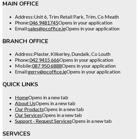
MAIN OFFICE
Address:
Unit 6, Trim Retail Park, Trim, Co Meath
Phone:
046 9481745
Opens in your application
Email:
sales@pcoffice.ie
Opens in your application
BRANCH OFFICE
Address:
Plaster, Kilkerley, Dundalk, Co Louth
Phone:
042 9415 666
Opens in your application
Mobile:
087 950 6888
Opens in your application
Email:
gerry@pcoffice.ie
Opens in your application
QUICK LINKS
Home
Opens in a new tab
About Us
Opens in a new tab
Our Products
Opens in a new tab
Our Services
Opens in a new tab
Support - Request Services
Opens in a new tab
SERVICES