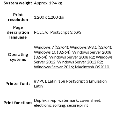
System weight
Approx. 19.4 kg
Print
1,200 x 1,200 dpi
resolution
Page
description
PCL 5/6; PostScript 3; XPS
language
Windows 7 (32/64); Windows 8/8.1 (32/64);
Windows 10 (32/64); Windows Server 2008
Operating
(32/64); Windows Server 2008 R2; Windows
systems
Server 2012; Windows Server 2012 R2;
Windows Server 2016; Macintosh OS X 10.
89 PCL Latin; 158 PostScript 3 Emulation
Printer fonts
Latin
Duplex; n-up; watermark; cover sheet;
Print functions
electronic sorting; secure print