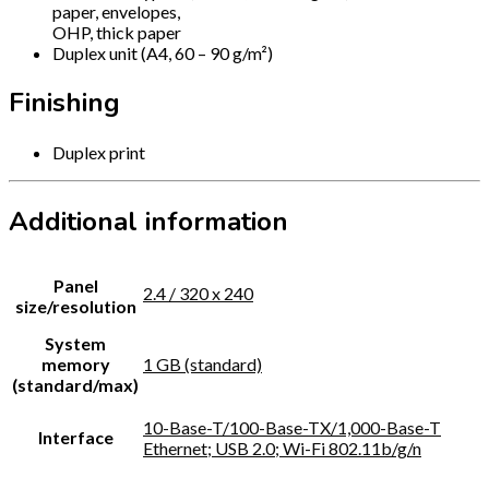
paper, envelopes,
OHP, thick paper
Duplex unit (A4, 60 – 90 g/m²)
Finishing
Duplex print
Additional information
Panel
2.4 / 320 x 240
size/resolution
System
memory
1 GB (standard)
(standard/max)
10-Base-T/100-Base-TX/1,000-Base-T
Interface
Ethernet; USB 2.0; Wi-Fi 802.11b/g/n