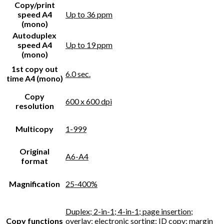
Copy/print
speed A4
Up to 36 ppm
(mono)
Autoduplex
speed A4
Up to 19 ppm
(mono)
1st copy out
6.0 sec.
time A4 (mono)
Copy
600 x 600 dpi
resolution
Multicopy
1-999
Original
A6-A4
format
Magnification
25-400%
Duplex; 2-in-1; 4-in-1; page insertion;
Copy functions
overlay; electronic sorting; ID copy; margin