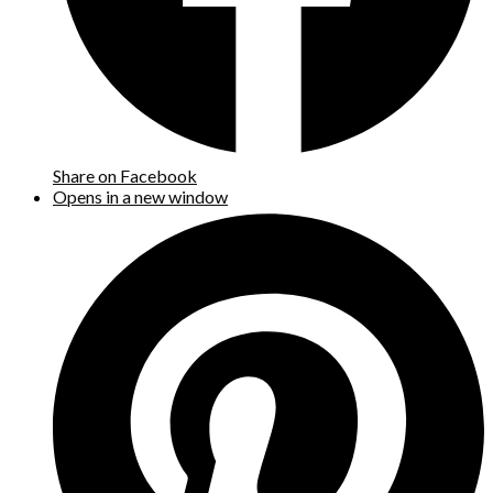
Share on Facebook
Opens in a new window