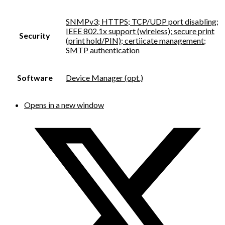
SNMPv3; HTTPS; TCP/UDP port disabling;
IEEE 802.1x support (wireless); secure print
Security
(print hold/PIN); certiicate management;
SMTP authentication
Software
Device Manager (opt.)
Opens in a new window