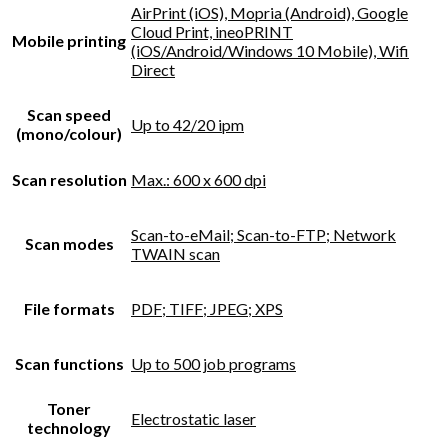
AirPrint (iOS), Mopria (Android), Google
Cloud Print, ineoPRINT
Mobile printing
(iOS/Android/Windows 10 Mobile), Wifi
Direct
Scan speed
Up to 42/20 ipm
(mono/colour)
Scan resolution
Max.: 600 x 600 dpi
Scan-to-eMail; Scan-to-FTP; Network
Scan modes
TWAIN scan
File formats
PDF; TIFF; JPEG; XPS
Scan functions
Up to 500 job programs
Toner
Electrostatic laser
technology