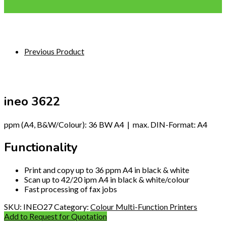
Previous Product
ineo 3622
ppm (A4, B&W/Colour): 36 BW A4 | max. DIN-Format: A4
Functionality
Print and copy up to 36 ppm A4 in black & white
Scan up to 42/20 ipm A4 in black & white/colour
Fast processing of fax jobs
SKU:
INEO27
Category:
Colour Multi-Function Printers
Add to Request for Quotation