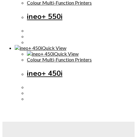
Colour Multi-Function Printers
ineo+ 550i
Quick View
Quick View
Colour Multi-Function Printers
ineo+ 450i