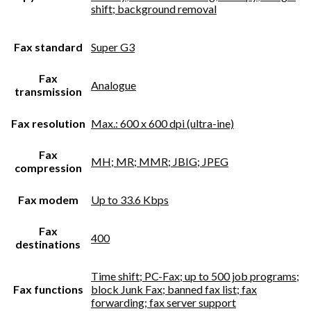
shift; background removal
Fax standard
Super G3
Fax
Analogue
transmission
Fax resolution
Max.: 600 x 600 dpi (ultra-ine)
Fax
MH; MR; MMR; JBIG; JPEG
compression
Fax modem
Up to 33.6 Kbps
Fax
400
destinations
Time shift; PC-Fax; up to 500 job programs;
Fax functions
block Junk Fax; banned fax list; fax
forwarding; fax server support