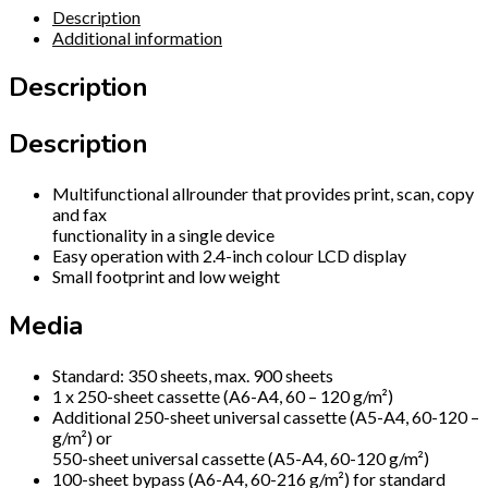
Description
Additional information
Description
Description
Multifunctional allrounder that provides print, scan, copy
and fax
functionality in a single device
Easy operation with 2.4-inch colour LCD display
Small footprint and low weight
Media
Standard: 350 sheets, max. 900 sheets
1 x 250-sheet cassette (A6-A4, 60 – 120 g/m²)
Additional 250-sheet universal cassette (A5-A4, 60-120 –
g/m²) or
550-sheet universal cassette (A5-A4, 60-120 g/m²)
100-sheet bypass (A6-A4, 60-216 g/m²) for standard