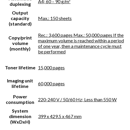
A4; 60 – 90 g/m²
duplexing
Output
capacity
Max.: 150 sheets
(standard)
Rec.: 3,600 pages Max.: 50,000 pages If the
Copy/print
maximum volume is reached within a period
volume
of one year, then a maintenance cycle must
(monthly)
be performed
Toner lifetime
15,000 pages
Imaging unit
60,000 pages
lifetime
Power
220-240 V / 50/60 Hz; Less than 550 W
consumption
System
dimension
399 x 429.5 x 467 mm
(WxDxH)