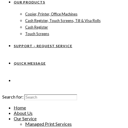
OUR PRODUCTS
Copier, Printer, Office Machines
Cash Register, Touch Screens, Till & Visa Rolls
Cash Register
Touch Screens
SUPPORT – REQUEST SERVICE
QUICK MESSAGE
Search for:
Home
About Us
Our Service
Managed Print Services