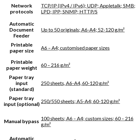
Network
TCP/IP (IPv4 / IPv6); UDP; Appletalk; SMB;
protocols
LPD; IPP; SNMP; HTTP/S
Automatic
Document
Up to 50 originals; A6-A4; 52-120 g/m²
Feeder
Printable
A6 – A4; customised paper sizes
paper size
Printable
60 – 216 g/m²
paper weight
Paper tray
input
250 sheets, A6-A4, 60-120 g/m²
(standard)
Paper tray
250/550 sheets; A5-A4; 60-120 g/m²
input (optional)
100 sheets; A6 – A4; custom sizes; 60 – 216
Manual bypass
g/m²
Automatic