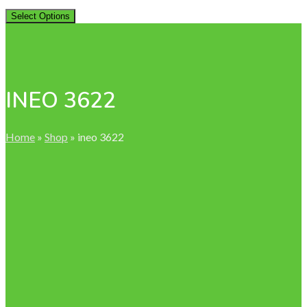
Select Options
INEO 3622
Home
»
Shop
»
ineo 3622