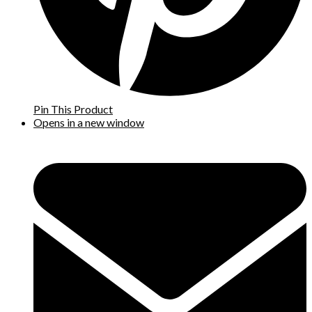
Pin This Product
Opens in a new window