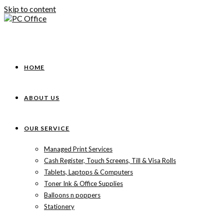
Skip to content
HOME
ABOUT US
OUR SERVICE
Managed Print Services
Cash Register, Touch Screens, Till & Visa Rolls
Tablets, Laptops & Computers
Toner Ink & Office Supplies
Balloons n poppers
Stationery