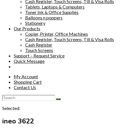
Cash Register, Touch Screens, Till & Visa Rolls
Tablets, Laptops & Computers
Toner Ink & Office Supplies
Balloons n poppers
Stationery
Our Products
Copier, Printer, Office Machines
Cash Register, Touch Screens, Till & Visa Rolls
Cash Register
Touch Screens
Support – Request Service
Quick Message
My Account
Shopping Cart
Contact Us
Selected:
ineo 3622