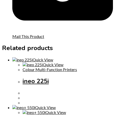
Mail This Product
Related products
Quick View
Quick View
Colour Multi-Function Printers
ineo 225i
Quick View
Quick View