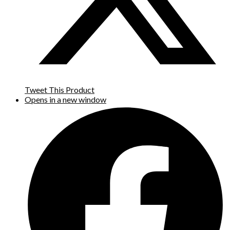
Tweet This Product
Opens in a new window