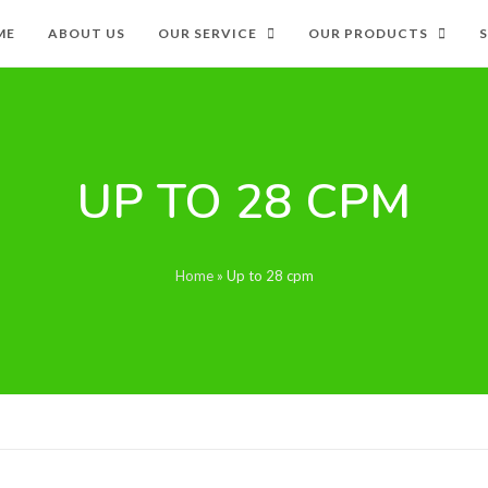
ME
ABOUT US
OUR SERVICE
OUR PRODUCTS
UP TO 28 CPM
Home
»
Up to 28 cpm