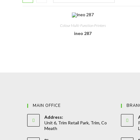
Colour Multi-Function Printers
ineo 287
MAIN OFFICE
BRAN
Address:
Unit 6, Trim Retail Park, Trim, Co
P
Meath