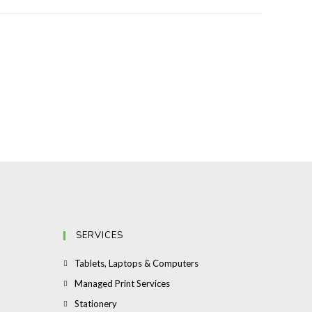
SERVICES
Opens
Tablets, Laptops & Computers
in
Opens
Managed Print Services
a
in
Opens
Stationery