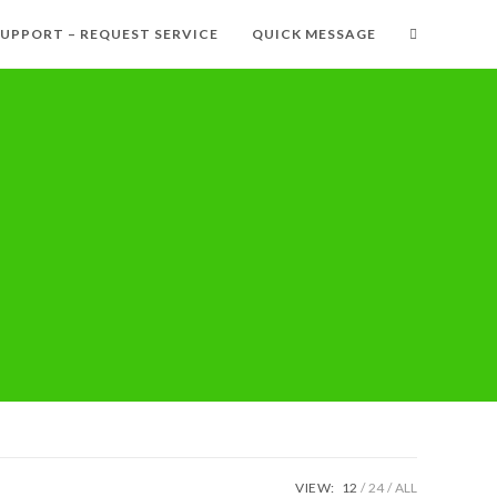
SUPPORT – REQUEST SERVICE
QUICK MESSAGE
VIEW:
12
24
ALL