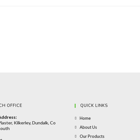
CH OFFICE
QUICK LINKS
Address:
Opens
Home
laster, Kilkerley, Dundalk, Co
in
Opens
About Us
Louth
a
in
Opens
Our Products