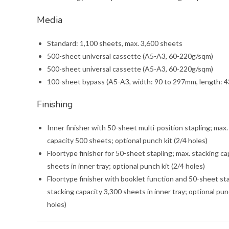
Media
Standard: 1,100 sheets, max. 3,600 sheets
500-sheet universal cassette (A5-A3, 60-220g/sqm)
500-sheet universal cassette (A5-A3, 60-220g/sqm)
100-sheet bypass (A5-A3, width: 90 to 297mm, length: 
Finishing
Inner finisher with 50-sheet multi-position stapling; max.
capacity 500 sheets; optional punch kit (2/4 holes)
Floortype finisher for 50-sheet stapling; max. stacking ca
sheets in inner tray; optional punch kit (2/4 holes)
Floortype finisher with booklet function and 50-sheet sta
stacking capacity 3,300 sheets in inner tray; optional pun
holes)