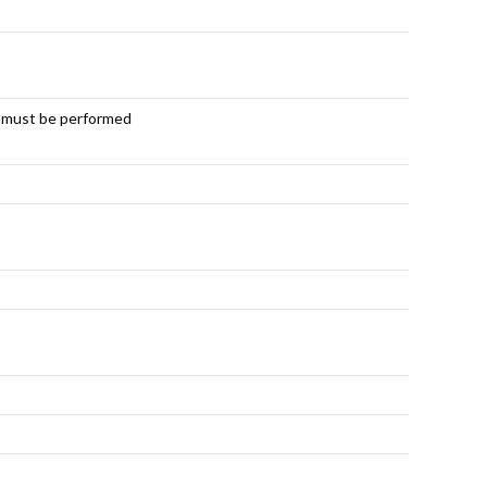
e must be performed