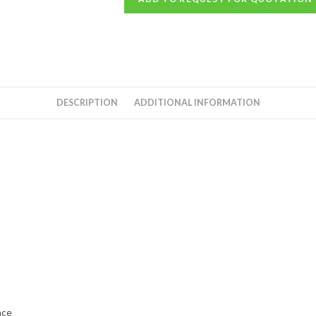
DESCRIPTION
ADDITIONAL INFORMATION
nce