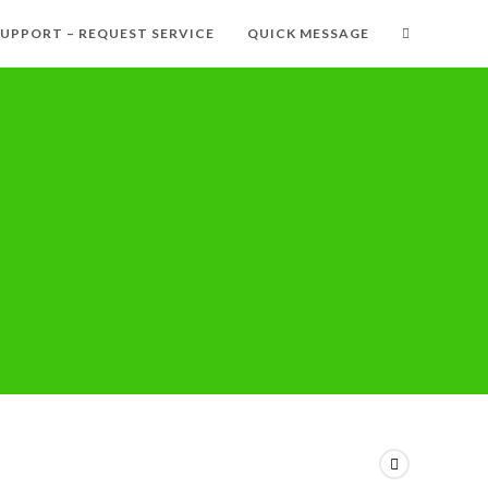
SUPPORT – REQUEST SERVICE
QUICK MESSAGE