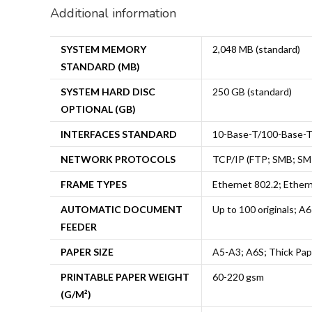
Additional information
SYSTEM MEMORY
2,048 MB (standard)
STANDARD (MB)
SYSTEM HARD DISC
250 GB (standard)
OPTIONAL (GB)
INTERFACES STANDARD
10-Base-T/100-Base-T/
NETWORK PROTOCOLS
TCP/IP (FTP; SMB; SM
FRAME TYPES
Ethernet 802.2; Ether
AUTOMATIC DOCUMENT
Up to 100 originals; A
FEEDER
PAPER SIZE
A5-A3; A6S; Thick Pap
PRINTABLE PAPER WEIGHT
60-220 gsm
(G/M²)