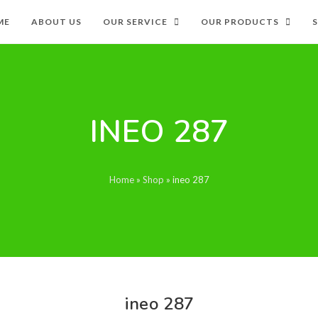
ME
ABOUT US
OUR SERVICE
OUR PRODUCTS
INEO 287
Home
»
Shop
»
ineo 287
ineo 287