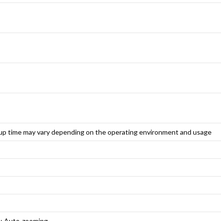
up time may vary depending on the operating environment and usage
s; Auto-zooming