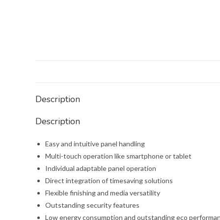
Description
Description
Easy and intuitive panel handling
Multi-touch operation like smartphone or tablet
Individual adaptable panel operation
Direct integration of timesaving solutions
Flexible finishing and media versatility
Outstanding security features
Low energy consumption and outstanding eco performa