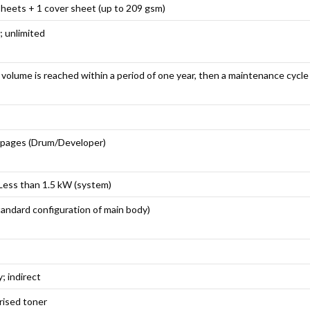
sheets + 1 cover sheet (up to 209 gsm)
; unlimited
volume is reached within a period of one year, then a maintenance cycl
 pages (Drum/Developer)
Less than 1.5 kW (system)
andard configuration of main body)
; indirect
rised toner