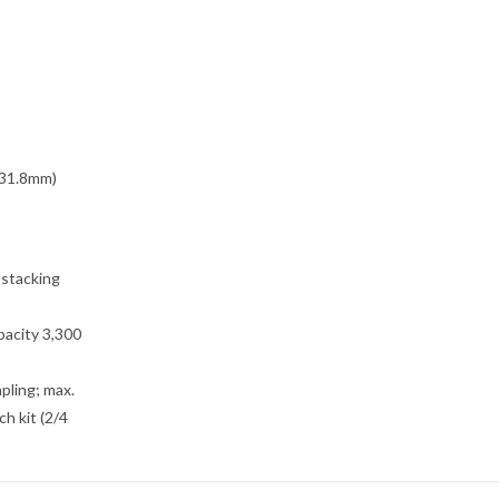
431.8mm)
 stacking
pacity 3,300
pling; max.
ch kit (2/4