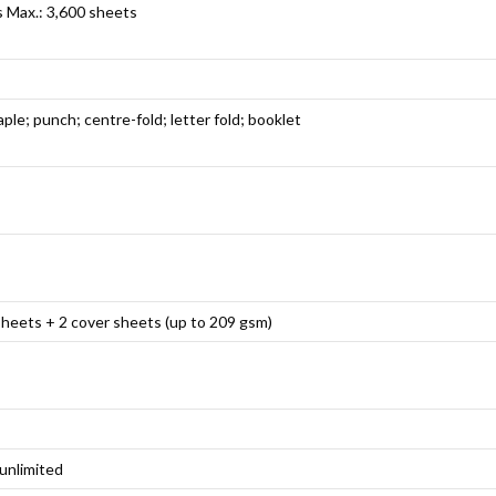
s Max.: 3,600 sheets
aple; punch; centre-fold; letter fold; booklet
sheets + 2 cover sheets (up to 209 gsm)
 unlimited