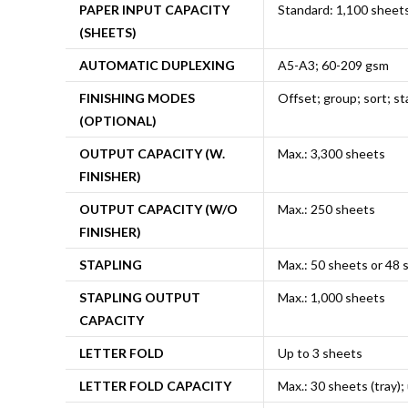
PAPER INPUT CAPACITY
Standard: 1,100 sheet
(SHEETS)
AUTOMATIC DUPLEXING
A5-A3; 60-209 gsm
FINISHING MODES
Offset; group; sort; st
(OPTIONAL)
OUTPUT CAPACITY (W.
Max.: 3,300 sheets
FINISHER)
OUTPUT CAPACITY (W/O
Max.: 250 sheets
FINISHER)
STAPLING
Max.: 50 sheets or 48 
STAPLING OUTPUT
Max.: 1,000 sheets
CAPACITY
LETTER FOLD
Up to 3 sheets
LETTER FOLD CAPACITY
Max.: 30 sheets (tray);