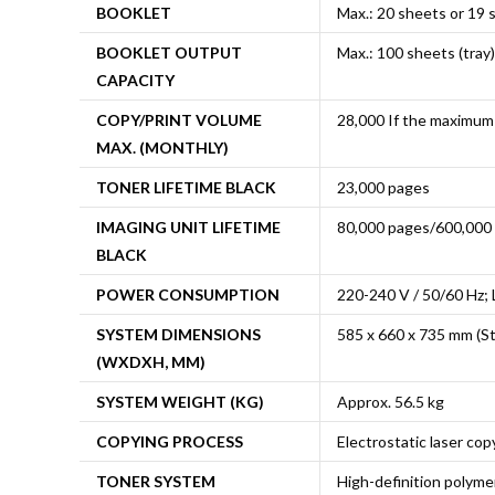
BOOKLET
Max.: 20 sheets or 19 
BOOKLET OUTPUT
Max.: 100 sheets (tray)
CAPACITY
COPY/PRINT VOLUME
28,000 If the maximum 
MAX. (MONTHLY)
TONER LIFETIME BLACK
23,000 pages
IMAGING UNIT LIFETIME
80,000 pages/600,000
BLACK
POWER CONSUMPTION
220-240 V / 50/60 Hz; 
SYSTEM DIMENSIONS
585 x 660 x 735 mm (St
(WXDXH, MM)
SYSTEM WEIGHT (KG)
Approx. 56.5 kg
COPYING PROCESS
Electrostatic laser copy
TONER SYSTEM
High-definition polyme