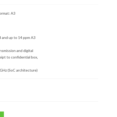
ormat: A3
4 and up to 14 ppm A3
nsmission and digital
eipt to confidential box,
 GHz (SoC architecture)