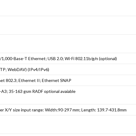
1,000-Base-T Ethernet; USB 2.0; Wi-Fi 802.11b/g/n (optional)
TP; WebDAV) (IPv4/IPv6)
net 802.3; Ethernet II; Ethernet SNAP
6-A3; 35-163 gsm RADF optional avaiable
er X/Y size input range: Width:90-297 mm; Length: 139.7-431.8mm