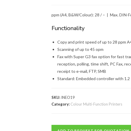
ppm (A4, B&W/Colour): 28 / – | Max. DIN-F
Functionality
Copy and print speed of up to 28 ppm A
Scanning of up to 45 opm
Fax with Super G3 fax option for fast tra
reception, polling, time shift, PC Fax, rec
receipt to e-mail, FTP, SMB
Standard: Embedded controller with 1.2
SKU:
INEO19
Category:
Colour Multi-Function Printers
ADD TO REQUEST FOR QUOTATION