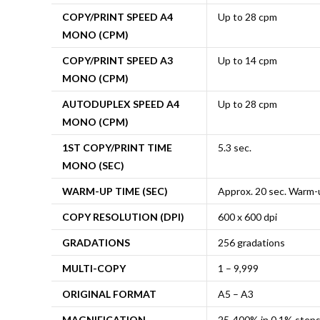
COPY/PRINT SPEED A4
Up to 28 cpm
MONO (CPM)
COPY/PRINT SPEED A3
Up to 14 cpm
MONO (CPM)
AUTODUPLEX SPEED A4
Up to 28 cpm
MONO (CPM)
1ST COPY/PRINT TIME
5.3 sec.
MONO (SEC)
WARM-UP TIME (SEC)
Approx. 20 sec. Warm-
COPY RESOLUTION (DPI)
600 x 600 dpi
GRADATIONS
256 gradations
MULTI-COPY
1 – 9,999
ORIGINAL FORMAT
A5 – A3
MAGNIFICATION
25-400% in 0.1% step