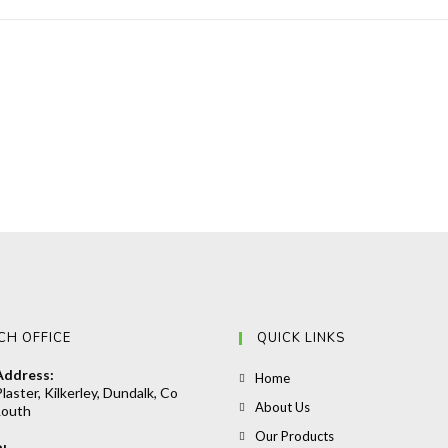
CH OFFICE
QUICK LINKS
Address:
Opens
Home
laster, Kilkerley, Dundalk, Co
in
Opens
About Us
Louth
a
in
Opens
Our Products