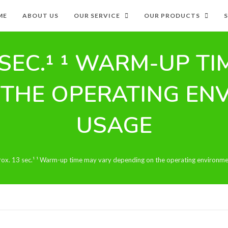
ME
ABOUT US
OUR SERVICE
OUR PRODUCTS
SEC.¹ ¹ WARM-UP T
 THE OPERATING EN
USAGE
ox. 13 sec.¹ ¹ Warm-up time may vary depending on the operating environm