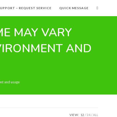
SUPPORT – REQUEST SERVICE
QUICK MESSAGE
IME MAY VARY
VIRONMENT AND
ent and usage
VIEW:
12
24
ALL