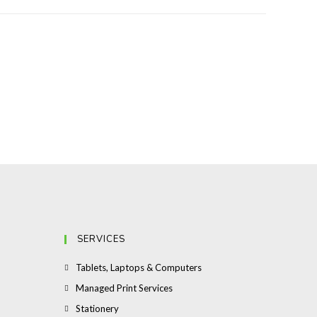
SERVICES
Opens
Tablets, Laptops & Computers
in
Opens
Managed Print Services
a
in
Opens
Stationery