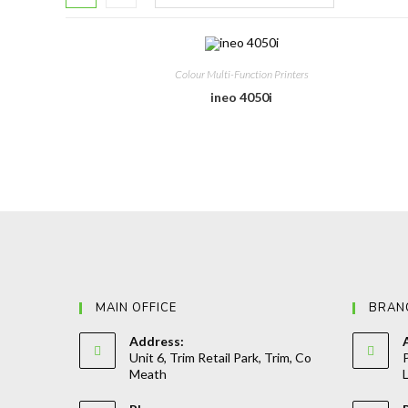
Colour Multi-Function Printers
ineo 4050i
MAIN OFFICE
BRAN
Address:
Unit 6, Trim Retail Park, Trim, Co
P
Meath