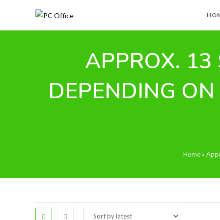
Skip
HO
to
content
APPROX. 13 
DEPENDING ON
Home
»
Appr