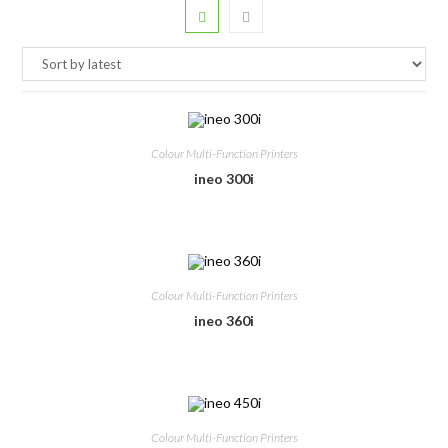
Colour Multi-Function Printers
ineo 300i
Colour Multi-Function Printers
ineo 360i
Colour Multi-Function Printers