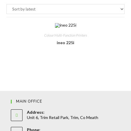
Colour Multi-Function Printers
ineo 225i
MAIN OFFICE
Address:
Unit 6, Trim Retail Park, Trim, Co Meath
Phone: