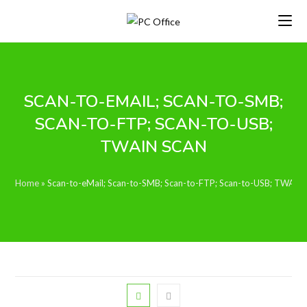
Skip
to
content
SCAN-TO-EMAIL; SCAN-TO-SMB;
SCAN-TO-FTP; SCAN-TO-USB;
TWAIN SCAN
Home
»
Scan-to-eMail; Scan-to-SMB; Scan-to-FTP; Scan-to-USB; TWAIN 