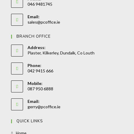
046 9481745
Opens
Email:
in
Opens
sales@pcoffice.ie
your
in
your
application
BRANCH OFFICE
application
Address:
Plaster, Kilkerley, Dundalk, Co Louth
Phone:
042 9415 666
Opens
Mobile:
in
087 950 6888
your
Opens
application
Email:
in
Opens
gerry@pcoffice.ie
your
in
your
application
QUICK LINKS
application
Opens
Home