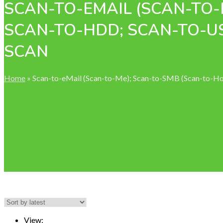
SCAN-TO-EMAIL (SCAN-TO-
SCAN-TO-HDD; SCAN-TO-U
SCAN
Home
»
Scan-to-eMail (Scan-to-Me); Scan-to-SMB (Scan-to-
View: