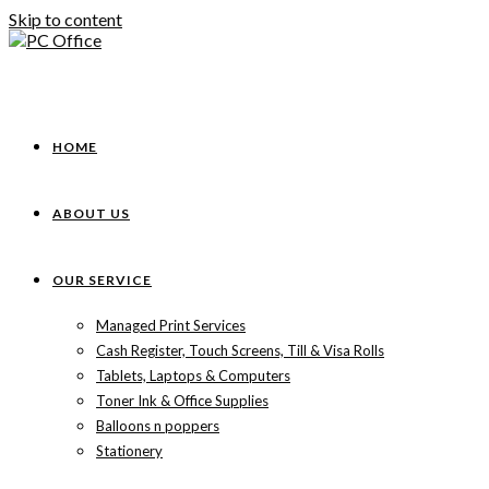
Skip to content
HOME
ABOUT US
OUR SERVICE
Managed Print Services
Cash Register, Touch Screens, Till & Visa Rolls
Tablets, Laptops & Computers
Toner Ink & Office Supplies
Balloons n poppers
Stationery