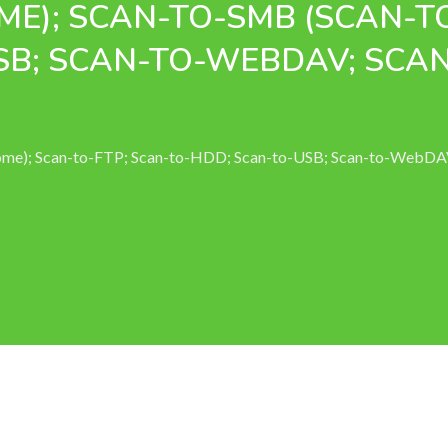
ME); SCAN-TO-SMB (SCAN-T
SB; SCAN-TO-WEBDAV; SCA
Home); Scan-to-FTP; Scan-to-HDD; Scan-to-USB; Scan-to-WebD