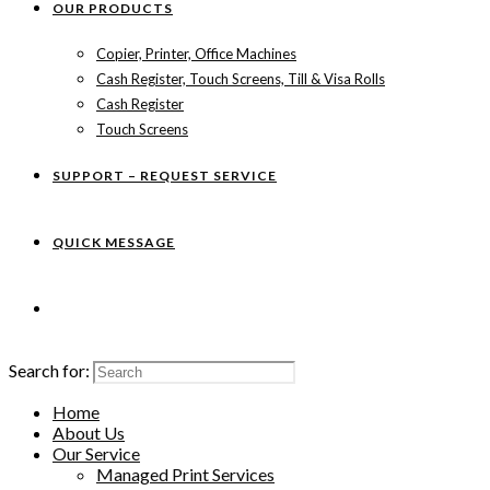
OUR PRODUCTS
Copier, Printer, Office Machines
Cash Register, Touch Screens, Till & Visa Rolls
Cash Register
Touch Screens
SUPPORT – REQUEST SERVICE
QUICK MESSAGE
Search for:
Home
About Us
Our Service
Managed Print Services