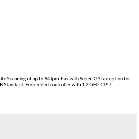
e Scanning of up to 94 ipm Fax with Super-G3 fax option for
P, SMB Standard: Embedded controller with 1.2 GHz CPU