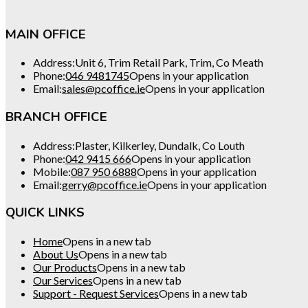
MAIN OFFICE
Address:
Unit 6, Trim Retail Park, Trim, Co Meath
Phone:
046 9481745
Opens in your application
Email:
sales@pcoffice.ie
Opens in your application
BRANCH OFFICE
Address:
Plaster, Kilkerley, Dundalk, Co Louth
Phone:
042 9415 666
Opens in your application
Mobile:
087 950 6888
Opens in your application
Email:
gerry@pcoffice.ie
Opens in your application
QUICK LINKS
Home
Opens in a new tab
About Us
Opens in a new tab
Our Products
Opens in a new tab
Our Services
Opens in a new tab
Support - Request Services
Opens in a new tab