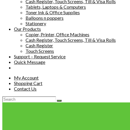
Cash Register, Touch Screens, Till & Visa Rolls
Tablets, Laptops & Computers
Toner Ink & Office Supplies
Balloons n poppers
Stationery
Our Products
Copier, Printer, Office Machines
Cash Register, Touch Screens, Till & Visa Rolls
Cash Register
Touch Screens
Support – Request Service
Quick Message
My Account
Shopping Cart
Contact Us