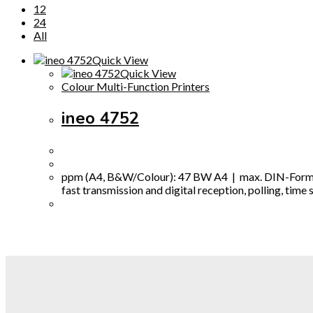
12
24
All
Quick View
Quick View
Colour Multi-Function Printers
ineo 4752
ppm (A4, B&W/Colour): 47 BW A4 | max. DIN-Format: 
fast transmission and digital reception, polling, tim