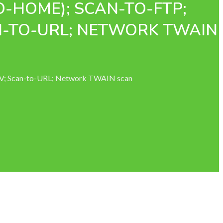
O-HOME); SCAN-TO-FTP;
N-TO-URL; NETWORK TWAIN
AV; Scan-to-URL; Network TWAIN scan