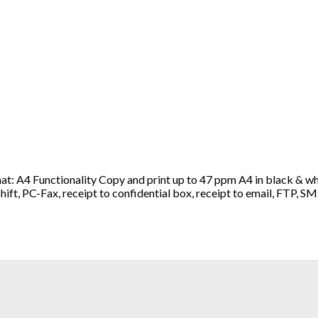
A4 Functionality Copy and print up to 47 ppm A4 in black & whit
e shift, PC-Fax, receipt to confidential box, receipt to email, FT