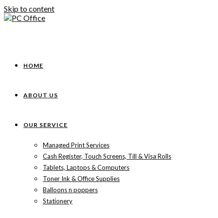
Skip to content
HOME
ABOUT US
OUR SERVICE
Managed Print Services
Cash Register, Touch Screens, Till & Visa Rolls
Tablets, Laptops & Computers
Toner Ink & Office Supplies
Balloons n poppers
Stationery