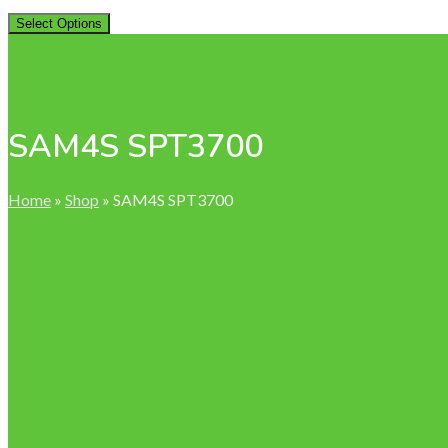
Select Options
SAM4S SPT3700
Home
»
Shop
»
SAM4S SPT3700