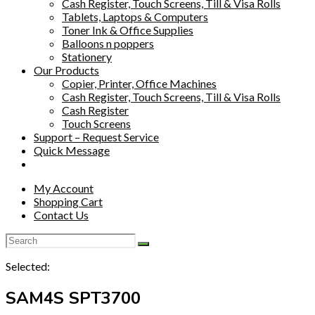
Cash Register, Touch Screens, Till & Visa Rolls
Tablets, Laptops & Computers
Toner Ink & Office Supplies
Balloons n poppers
Stationery
Our Products
Copier, Printer, Office Machines
Cash Register, Touch Screens, Till & Visa Rolls
Cash Register
Touch Screens
Support – Request Service
Quick Message
My Account
Shopping Cart
Contact Us
Selected:
SAM4S SPT3700