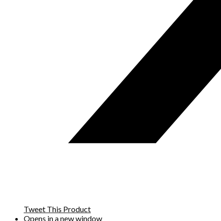
Tweet This Product
Opens in a new window