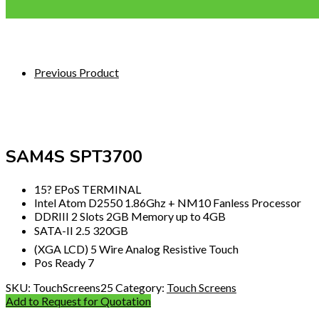
Previous Product
SAM4S SPT3700
15? EPoS TERMINAL
Intel Atom D2550 1.86Ghz + NM10 Fanless Processor
DDRIII 2 Slots 2GB Memory up to 4GB
SATA-II 2.5 320GB
(XGA LCD) 5 Wire Analog Resistive Touch
Pos Ready 7
SKU:
TouchScreens25
Category:
Touch Screens
Add to Request for Quotation