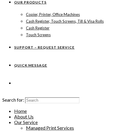
OUR PRODUCTS
Copier, Printer, Office Machines
Cash Register, Touch Screens, Till & Visa Rolls
Cash Register
Touch Screens
SUPPORT – REQUEST SERVICE
QUICK MESSAGE
Search for:
Home
About Us
Our Service
Managed Print Services