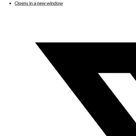
Opens in a new window