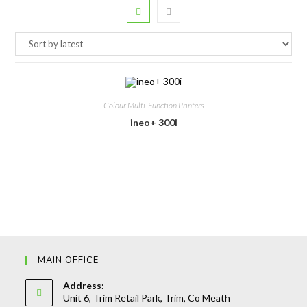
Colour Multi-Function Printers
ineo+ 300i
MAIN OFFICE
Address:
Unit 6, Trim Retail Park, Trim, Co Meath