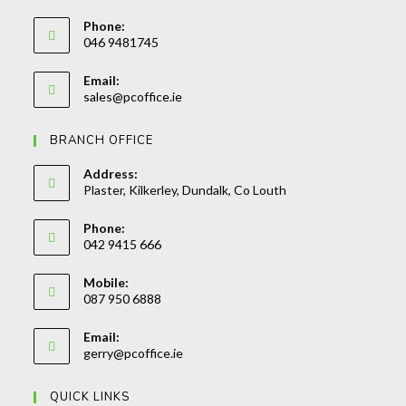
Phone:
046 9481745
Opens
Email:
in
Opens
sales@pcoffice.ie
your
in
your
application
BRANCH OFFICE
application
Address:
Plaster, Kilkerley, Dundalk, Co Louth
Phone:
042 9415 666
Opens
Mobile:
in
087 950 6888
your
Opens
application
Email:
in
Opens
gerry@pcoffice.ie
your
in
your
application
QUICK LINKS
application