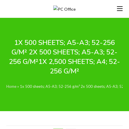
Skip
to
content
1X 500 SHEETS; A5-A3; 52-256
G/M² 2X 500 SHEETS; A5-A3; 52-
256 G/M²1X 2,500 SHEETS; A4; 52-
256 G/M²
Home
»
1x 500 sheets; A5-A3; 52-256 g/m² 2x 500 sheets; A5-A3; 52-2