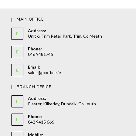
MAIN OFFICE
Address:
Unit 6, Trim Retail Park, Trim, Co Meath
Phone:
046 9481745
Opens
Email:
in
Opens
sales@pcoffice.ie
your
in
your
application
BRANCH OFFICE
application
Address:
Plaster, Kilkerley, Dundalk, Co Louth
Phone:
042 9415 666
Opens
Mobile:
in