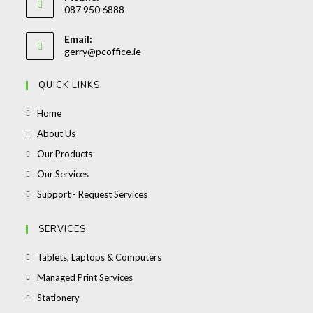
087 950 6888
your
Opens
application
Email:
in
Opens
gerry@pcoffice.ie
your
in
your
application
QUICK LINKS
application
Opens
Home
in
Opens
About Us
a
in
Opens
Our Products
new
a
in
Opens
Our Services
tab
new
a
in
Opens
Support - Request Services
tab
new
a
in
tab
new
a
SERVICES
tab
new
Opens
Tablets, Laptops & Computers
tab
in
Opens
Managed Print Services
a
in
Opens
Stationery
new
a