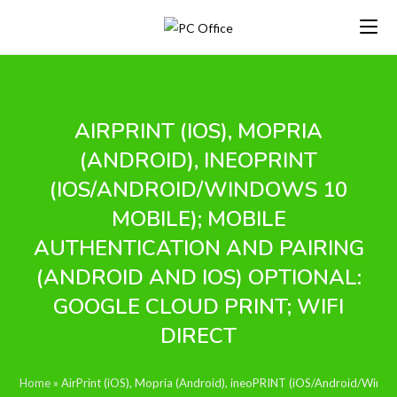
Skip
to
content
AIRPRINT (IOS), MOPRIA
(ANDROID), INEOPRINT
(IOS/ANDROID/WINDOWS 10
MOBILE); MOBILE
AUTHENTICATION AND PAIRING
(ANDROID AND IOS) OPTIONAL:
GOOGLE CLOUD PRINT; WIFI
DIRECT
Home
»
AirPrint (iOS), Mopria (Android), ineoPRINT (iOS/Android/Window