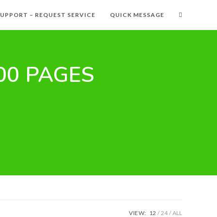
SUPPORT – REQUEST SERVICE
QUICK MESSAGE
000 PAGES
VIEW:
12
24
ALL