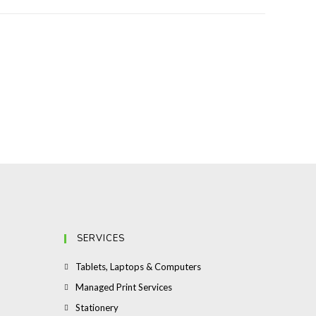
SERVICES
Opens
Tablets, Laptops & Computers
in
Opens
Managed Print Services
a
in
Opens
Stationery