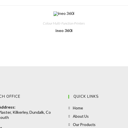
Colour Multi-Function Printers
ineo 360i
CH OFFICE
QUICK LINKS
Address:
Opens
Home
laster, Kilkerley, Dundalk, Co
in
Opens
About Us
Louth
a
in
Opens
Our Products