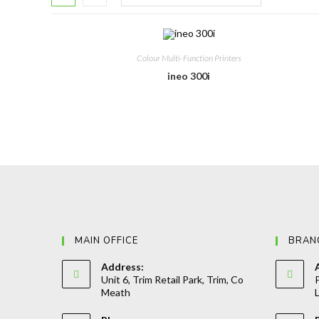
Colour Multi-Function Printers
ineo 300i
MAIN OFFICE
BRAN
Address:
Unit 6, Trim Retail Park, Trim, Co
P
Meath