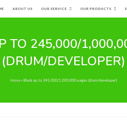
ME
ABOUT US
OUR SERVICE
OUR PRODUCTS
 TO 245,000/1,000,
(DRUM/DEVELOPER)
Home
»
Black up to 245,000/1,000,000 pages (drum/developer)