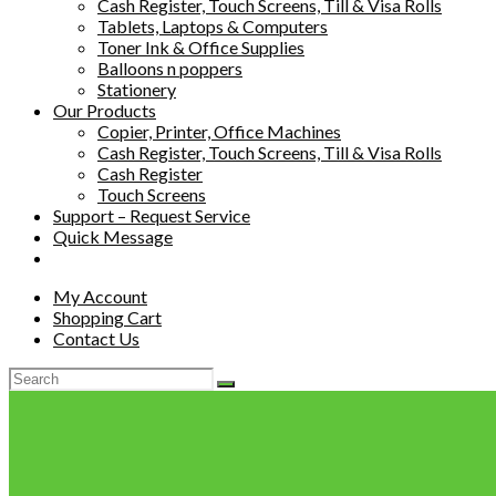
Cash Register, Touch Screens, Till & Visa Rolls
Tablets, Laptops & Computers
Toner Ink & Office Supplies
Balloons n poppers
Stationery
Our Products
Copier, Printer, Office Machines
Cash Register, Touch Screens, Till & Visa Rolls
Cash Register
Touch Screens
Support – Request Service
Quick Message
My Account
Shopping Cart
Contact Us