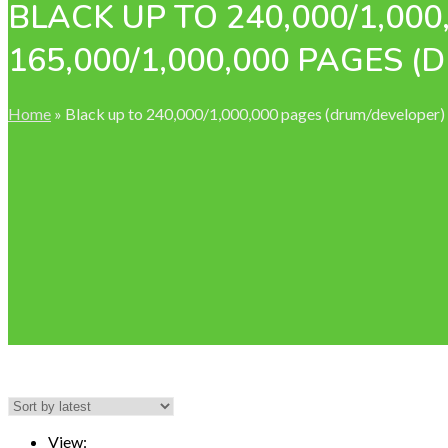
BLACK UP TO 240,000/1,00
165,000/1,000,000 PAGES 
Home
»
Black up to 240,000/1,000,000 pages (drum/developer
View: