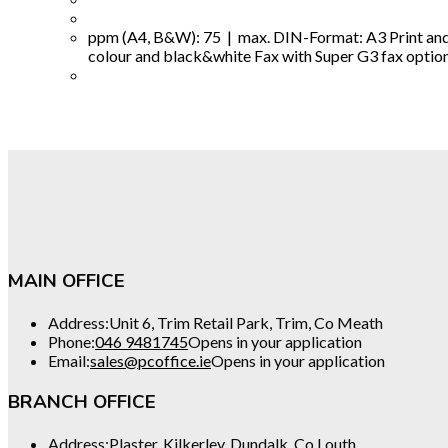
ppm (A4, B&W): 75 | max. DIN-Format: A3 Print and 
colour and black&white Fax with Super G3 fax option fo
MAIN OFFICE
Address:
Unit 6, Trim Retail Park, Trim, Co Meath
Phone:
046 9481745
Opens in your application
Email:
sales@pcoffice.ie
Opens in your application
BRANCH OFFICE
Address:
Plaster, Kilkerley, Dundalk, Co Louth