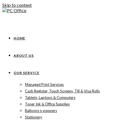
Skip to content
HOME
ABOUT US
OUR SERVICE
Managed Print Services
Cash Register, Touch Screens, Till & Visa Rolls
Tablets, Laptops & Computers
Toner Ink & Office Supplies
Balloons n poppers
Stationery