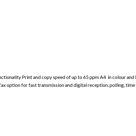
ionality Print and copy speed of up to 65 ppm A4 in colour and b
 option for fast transmission and digital reception, polling, time 