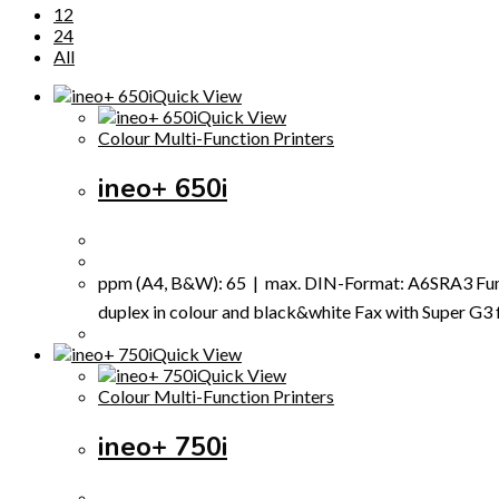
12
24
All
Quick View
Quick View
Colour Multi-Function Printers
ineo+ 650i
ppm (A4, B&W): 65 | max. DIN-Format: A6SRA3 Funct
duplex in colour and black&white Fax with Super G3 fax
Quick View
Quick View
Colour Multi-Function Printers
ineo+ 750i