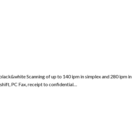
lack&white Scanning of up to 140 ipm in simplex and 280 ipm in
shift, PC Fax, receipt to confidential…