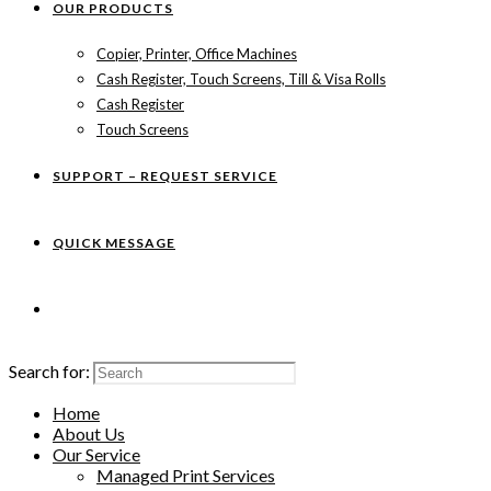
OUR PRODUCTS
Copier, Printer, Office Machines
Cash Register, Touch Screens, Till & Visa Rolls
Cash Register
Touch Screens
SUPPORT – REQUEST SERVICE
QUICK MESSAGE
Search for:
Home
About Us
Our Service
Managed Print Services