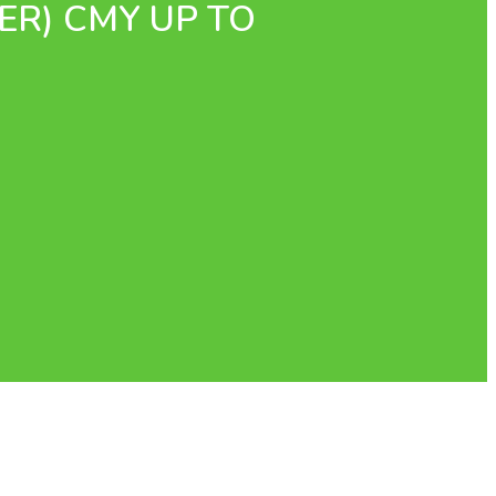
ER) CMY UP TO