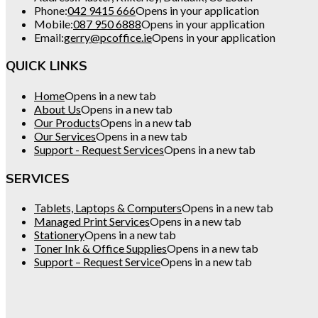
Phone:
042 9415 666
Opens in your application
Mobile:
087 950 6888
Opens in your application
Email:
gerry@pcoffice.ie
Opens in your application
QUICK LINKS
Home
Opens in a new tab
About Us
Opens in a new tab
Our Products
Opens in a new tab
Our Services
Opens in a new tab
Support - Request Services
Opens in a new tab
SERVICES
Tablets, Laptops & Computers
Opens in a new tab
Managed Print Services
Opens in a new tab
Stationery
Opens in a new tab
Toner Ink & Office Supplies
Opens in a new tab
Support – Request Service
Opens in a new tab