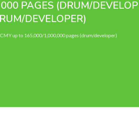
0,000 PAGES (DRUM/DEVELOP
(DRUM/DEVELOPER)
) CMY up to 165,000/1,000,000 pages (drum/developer)