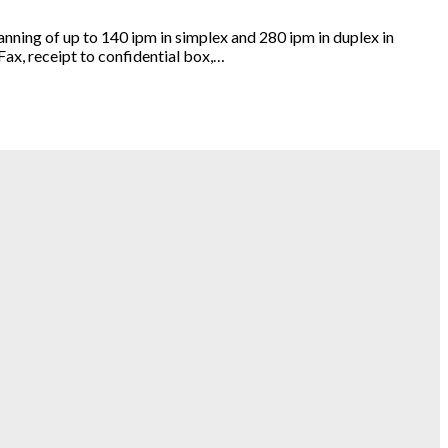
ing of up to 140 ipm in simplex and 280 ipm in duplex in
Fax, receipt to confidential box,…