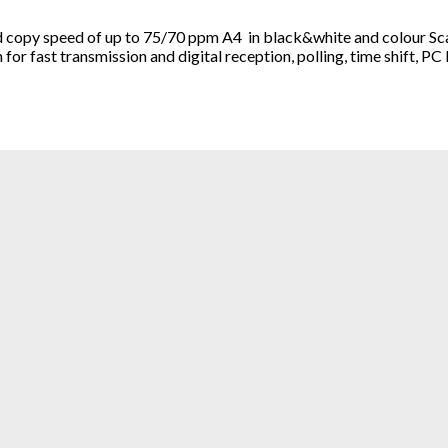
copy speed of up to 75/70 ppm A4 in black&white and colour Scann
r fast transmission and digital reception, polling, time shift, PC 