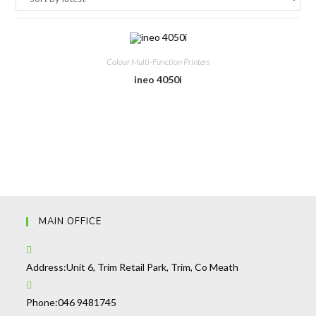
Colour Multi-Function Printers
ineo 4050i
MAIN OFFICE
Address:
Unit 6, Trim Retail Park, Trim, Co Meath
Opens
Phone:
046 9481745