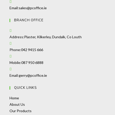
in
your
Opens
Email:
sales@pcoffice.ie
application
in
BRANCH OFFICE
your
application
Address:
Plaster, Kilkerley, Dundalk, Co Louth
Opens
Phone:
042 9415 666
in
your
Opens
Mobile:
087 950 6888
application
in
your
Opens
Email:
gerry@pcoffice.ie
application
in
QUICK LINKS
your
application
Opens
Home
in
Opens
About Us
a
in
Opens
Our Products