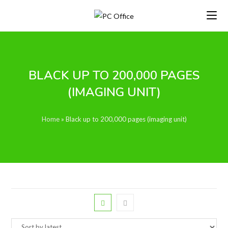
Skip
to
content
BLACK UP TO 200,000 PAGES
(IMAGING UNIT)
Home
»
Black up to 200,000 pages (imaging unit)