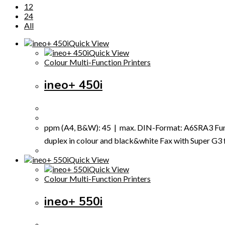
12
24
All
Quick View
Quick View
Colour Multi-Function Printers
ineo+ 450i
ppm (A4, B&W): 45 | max. DIN-Format: A6SRA3 Funct
duplex in colour and black&white Fax with Super G3 fax
Quick View
Quick View
Colour Multi-Function Printers
ineo+ 550i