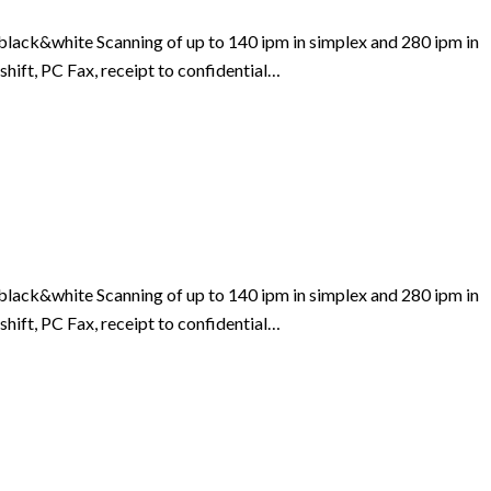
lack&white Scanning of up to 140 ipm in simplex and 280 ipm in
shift, PC Fax, receipt to confidential…
lack&white Scanning of up to 140 ipm in simplex and 280 ipm in
shift, PC Fax, receipt to confidential…