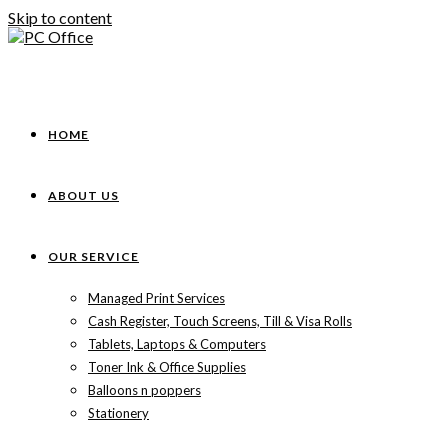
Skip to content
HOME
ABOUT US
OUR SERVICE
Managed Print Services
Cash Register, Touch Screens, Till & Visa Rolls
Tablets, Laptops & Computers
Toner Ink & Office Supplies
Balloons n poppers
Stationery