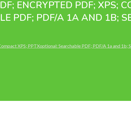
PDF; ENCRYPTED PDF; XPS; 
E PDF; PDF/A 1A AND 1B; 
 Compact XPS; PPTXoptional: Searchable PDF; PDF/A 1a and 1b