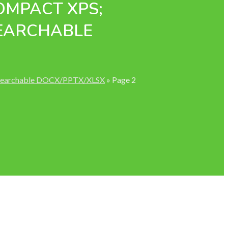
COMPACT XPS;
SEARCHABLE
; Searchable DOCX/PPTX/XLSX
»
Page 2