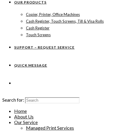
OUR PRODUCTS
Copier, Printer, Office Machines
Cash Register, Touch Screens, Till & Visa Rolls
Cash Register
Touch Screens
SUPPORT – REQUEST SERVICE
QUICK MESSAGE
Search for:
Home
About Us
Our Service
Managed Print Services