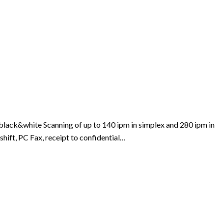
lack&white Scanning of up to 140 ipm in simplex and 280 ipm in
shift, PC Fax, receipt to confidential…