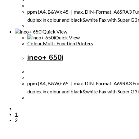
ppm (A4, B&W): 45 | max. DIN-Format: A6SRA3 Funct
duplex in colour and black&white Fax with Super G3 fax
Quick View
Quick View
Colour Multi-Function Printers
ineo+ 650i
ppm (A4, B&W): 65 | max. DIN-Format: A6SRA3 Funct
duplex in colour and black&white Fax with Super G3 fax
1
2