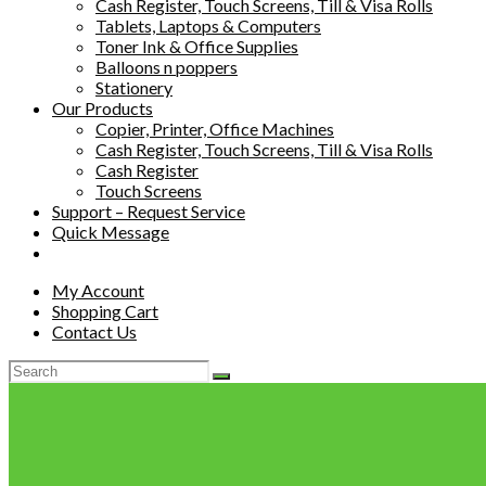
Cash Register, Touch Screens, Till & Visa Rolls
Tablets, Laptops & Computers
Toner Ink & Office Supplies
Balloons n poppers
Stationery
Our Products
Copier, Printer, Office Machines
Cash Register, Touch Screens, Till & Visa Rolls
Cash Register
Touch Screens
Support – Request Service
Quick Message
My Account
Shopping Cart
Contact Us