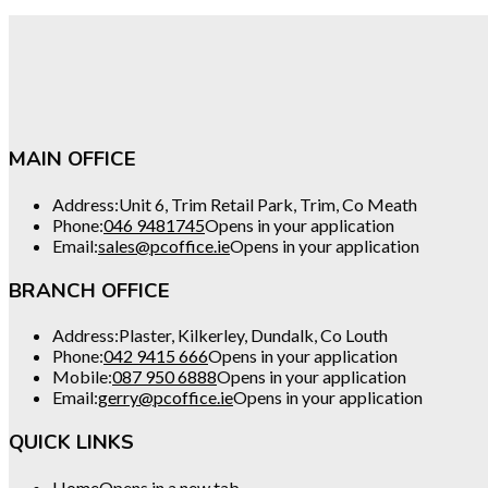
MAIN OFFICE
Address:
Unit 6, Trim Retail Park, Trim, Co Meath
Phone:
046 9481745
Opens in your application
Email:
sales@pcoffice.ie
Opens in your application
BRANCH OFFICE
Address:
Plaster, Kilkerley, Dundalk, Co Louth
Phone:
042 9415 666
Opens in your application
Mobile:
087 950 6888
Opens in your application
Email:
gerry@pcoffice.ie
Opens in your application
QUICK LINKS
Home
Opens in a new tab