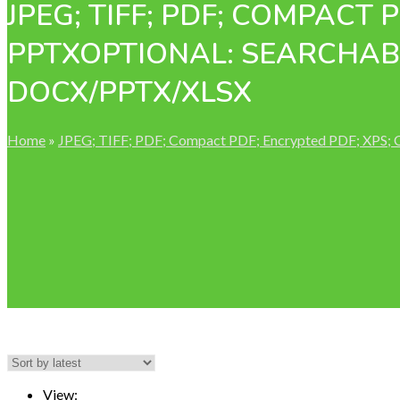
JPEG; TIFF; PDF; COMPACT 
PPTXOPTIONAL: SEARCHABL
DOCX/PPTX/XLSX
Home
»
JPEG; TIFF; PDF; Compact PDF; Encrypted PDF; XPS;
View: