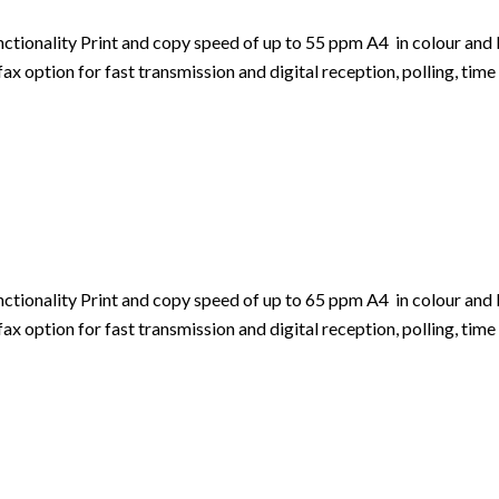
ionality Print and copy speed of up to 55 ppm A4 in colour and b
 option for fast transmission and digital reception, polling, time 
ionality Print and copy speed of up to 65 ppm A4 in colour and b
 option for fast transmission and digital reception, polling, time 