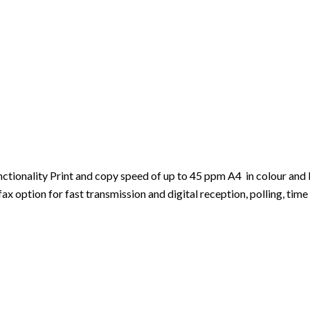
ionality Print and copy speed of up to 45 ppm A4 in colour and b
 option for fast transmission and digital reception, polling, time 