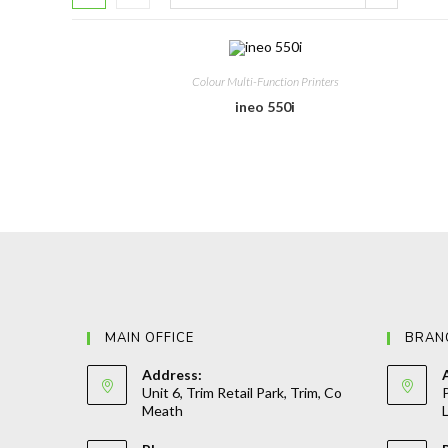
Colour Multi-Function Printers
ineo 550i
MAIN OFFICE
BRAN
Address:
Unit 6, Trim Retail Park, Trim, Co
P
Meath