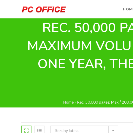
Skip
HOM
to
content
REC. 50,000 P
MAXIMUM VOLUM
ONE YEAR, TH
Home
»
Rec. 50,000 pages; Max.² 200,00
Sort by latest