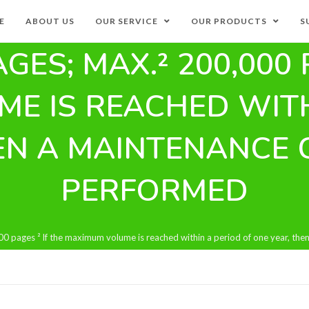
E
ABOUT US
OUR SERVICE
OUR PRODUCTS
S
AGES; MAX.² 200,000 
E IS REACHED WITH
EN A MAINTENANCE 
PERFORMED
0 pages ² If the maximum volume is reached within a period of one year, th