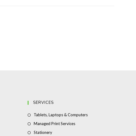
SERVICES
Opens
Tablets, Laptops & Computers
in
Opens
Managed Print Services
a
in
Opens
Stationery