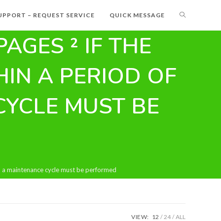
UPPORT – REQUEST SERVICE
QUICK MESSAGE
PAGES ² IF THE
IN A PERIOD OF
CYCLE MUST BE
en a maintenance cycle must be performed
VIEW:
12
24
ALL