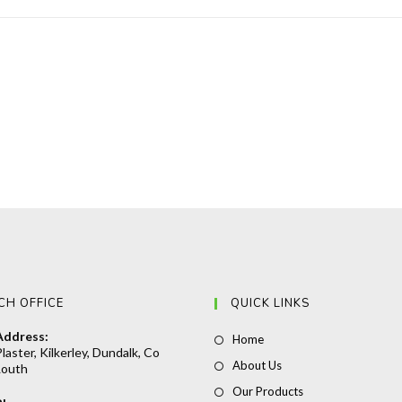
CH OFFICE
QUICK LINKS
Address:
Opens
Home
laster, Kilkerley, Dundalk, Co
in
Opens
About Us
Louth
a
in
Opens
Our Products