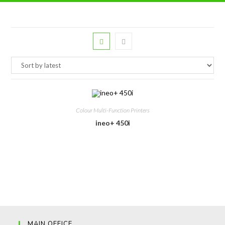
Colour Multi-Function Printers
ineo+ 450i
MAIN OFFICE