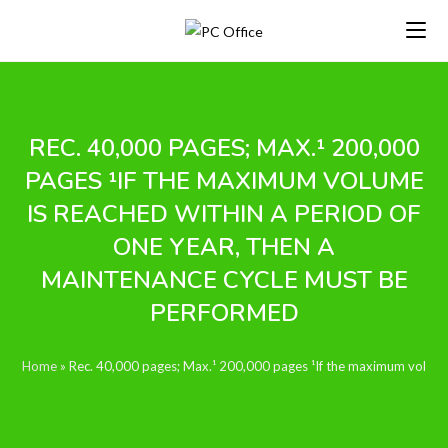
Skip
to
content
REC. 40,000 PAGES; MAX.¹ 200,000
PAGES ¹IF THE MAXIMUM VOLUME
IS REACHED WITHIN A PERIOD OF
ONE YEAR, THEN A
MAINTENANCE CYCLE MUST BE
PERFORMED
Home
»
Rec. 40,000 pages; Max.¹ 200,000 pages ¹If the maximum volume 