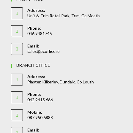
Address:
Unit 6, Trim Retail Park, Trim, Co Meath
Phone:
046 9481745
Opens
Email:
in
Opens
sales@pcoffice.ie
your
in
your
application
BRANCH OFFICE
application
Address:
Plaster, Kilkerley, Dundalk, Co Louth
Phone:
042 9415 666
Opens
Mobile:
in
087 950 6888
your
Opens
application
Email:
in