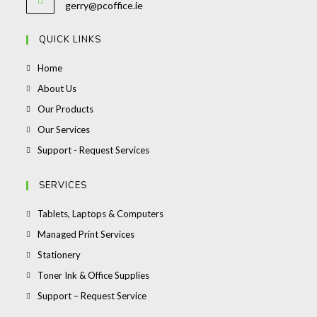
Opens
gerry@pcoffice.ie
your
in
your
application
QUICK LINKS
application
Opens
Home
in
Opens
About Us
a
in
Opens
Our Products
new
a
in
Opens
Our Services
tab
new
a
in
Opens
Support - Request Services
tab
new
a
in
tab
new
a
SERVICES
tab
new
Opens
Tablets, Laptops & Computers
tab
in
Opens
Managed Print Services
a
in
Opens
Stationery
new
a
in
Opens
Toner Ink & Office Supplies
tab
new
a
in
Opens
Support – Request Service
tab
new
a
in