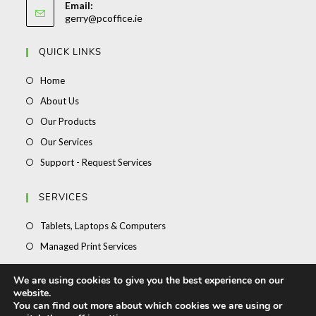
application
Email:
in
Opens
gerry@pcoffice.ie
your
in
your
application
QUICK LINKS
application
Opens
Home
in
Opens
About Us
a
in
Opens
Our Products
new
a
in
Opens
Our Services
tab
new
a
in
Opens
Support - Request Services
tab
new
a
in
tab
new
a
SERVICES
tab
new
Opens
Tablets, Laptops & Computers
tab
in
Opens
Managed Print Services
a
in
Opens
Stationery
new
We are using cookies to give you the best experience on our
a
in
Opens
Toner Ink & Office Supplies
website.
tab
new
a
in
You can find out more about which cookies we are using or
Opens
Support – Request Service
tab