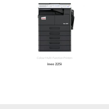
Colour Multi-Function Printers
ineo 225i