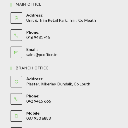
MAIN OFFICE
Address:
Unit 6, Trim Retail Park, Trim, Co Meath
Phone:
046 9481745
Opens
Email:
in
Opens
sales@pcoffice.ie
your
in
your
application
BRANCH OFFICE
application
Address:
Plaster, Kilkerley, Dundalk, Co Louth
Phone:
042 9415 666
Opens
Mobile:
in
087 950 6888
your
Opens