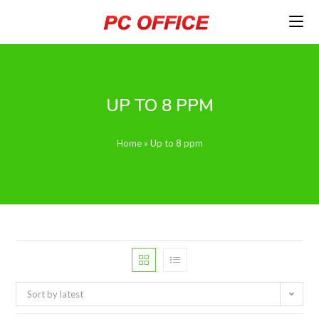
Skip
to
content
UP TO 8 PPM
Home
»
Up to 8 ppm
Sort by latest