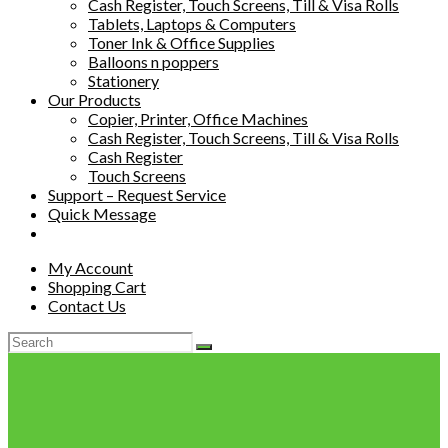
Cash Register, Touch Screens, Till & Visa Rolls
Tablets, Laptops & Computers
Toner Ink & Office Supplies
Balloons n poppers
Stationery
Our Products
Copier, Printer, Office Machines
Cash Register, Touch Screens, Till & Visa Rolls
Cash Register
Touch Screens
Support – Request Service
Quick Message
My Account
Shopping Cart
Contact Us