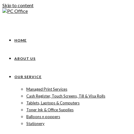
Skip to content
HOME
ABOUT US
OUR SERVICE
Managed Print Services
Cash Register, Touch Screens, Till & Visa Rolls
Tablets, Laptops & Computers
Toner Ink & Office Supplies
Balloons n poppers
Stationery