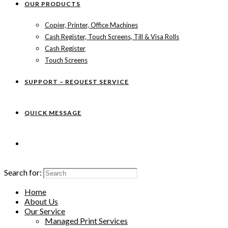
OUR PRODUCTS
Copier, Printer, Office Machines
Cash Register, Touch Screens, Till & Visa Rolls
Cash Register
Touch Screens
SUPPORT – REQUEST SERVICE
QUICK MESSAGE
Search for:
Home
About Us
Our Service
Managed Print Services