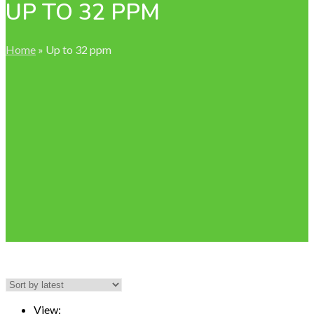
UP TO 32 PPM
Home
»
Up to 32 ppm
View: