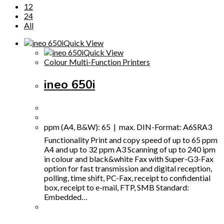
12
24
All
Quick View
Quick View
Colour Multi-Function Printers
ineo 650i
ppm (A4, B&W): 65 | max. DIN-Format: A6SRA3
Functionality Print and copy speed of up to 65 ppm
A4 and up to 32 ppm A3 Scanning of up to 240 ipm
in colour and black&white Fax with Super-G3-Fax
option for fast transmission and digital reception,
polling, time shift, PC-Fax, receipt to confidential
box, receipt to e-mail, FTP, SMB Standard:
Embedded…