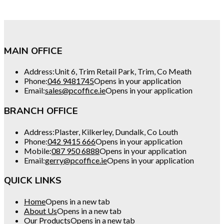
MAIN OFFICE
Address:
Unit 6, Trim Retail Park, Trim, Co Meath
Phone:
046 9481745
Opens in your application
Email:
sales@pcoffice.ie
Opens in your application
BRANCH OFFICE
Address:
Plaster, Kilkerley, Dundalk, Co Louth
Phone:
042 9415 666
Opens in your application
Mobile:
087 950 6888
Opens in your application
Email:
gerry@pcoffice.ie
Opens in your application
QUICK LINKS
Home
Opens in a new tab
About Us
Opens in a new tab
Our Products
Opens in a new tab