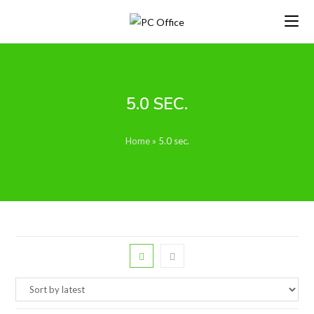
Skip
to
content
5.0 SEC.
Home
»
5.0 sec.