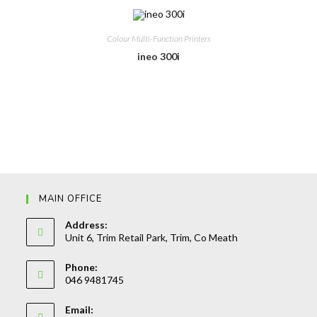
Colour Multi-Function Printers
ineo 300i
MAIN OFFICE
Address:
Unit 6, Trim Retail Park, Trim, Co Meath
Phone:
046 9481745
Opens
Email:
in