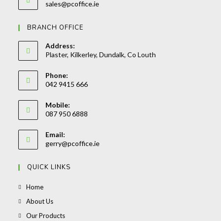
Opens
sales@pcoffice.ie
your
in
your
application
BRANCH OFFICE
application
Address:
Plaster, Kilkerley, Dundalk, Co Louth
Phone:
042 9415 666
Opens
Mobile:
in
087 950 6888
your
Opens
application
Email:
in
Opens
gerry@pcoffice.ie
your
in
your
application
QUICK LINKS
application
Opens
Home
in
Opens
About Us
a
in
Opens
Our Products