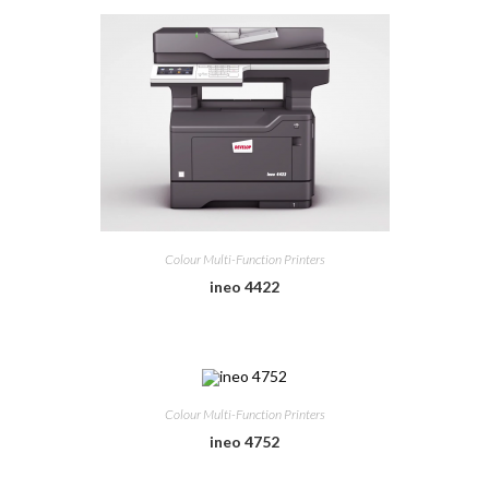
Colour Multi-Function Printers
ineo 4422
Colour Multi-Function Printers
ineo 4752