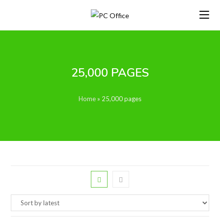
Skip
to
content
25,000 PAGES
Home
»
25,000 pages