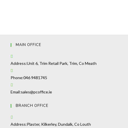
MAIN OFFICE
Address:
Unit 6, Trim Retail Park, Trim, Co Meath
Opens
Phone:
046 9481745
in
your
Opens
Email:
sales@pcoffice.ie
application
in
BRANCH OFFICE
your
application
Address:
Plaster, Kilkerley, Dundalk, Co Louth