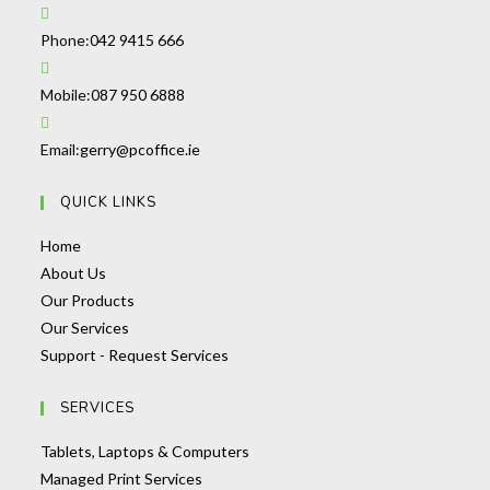
Opens
Phone:
042 9415 666
in
your
Opens
Mobile:
087 950 6888
application
in
your
Opens
Email:
gerry@pcoffice.ie
application
in
QUICK LINKS
your
application
Opens
Home
in
Opens
About Us
a
in
Opens
Our Products
new
a
Opens
in
Our Services
tab
new
in
a
Opens
Support - Request Services
tab
a
new
in
SERVICES
new
tab
a
tab
new
Opens
Tablets, Laptops & Computers
tab
Opens
in
Managed Print Services