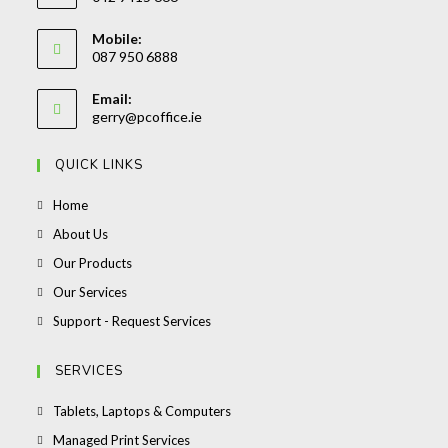
Opens
Mobile:
in
087 950 6888
your
Opens
application
Email:
in
Opens
gerry@pcoffice.ie
your
in
your
application
QUICK LINKS
application
Opens
Home
in
Opens
About Us
a
in
Opens
Our Products
new
a
in
Opens
Our Services
tab
new
a
in
Opens
Support - Request Services
tab
new
a
in
tab
new
a
SERVICES
tab
new
Opens
Tablets, Laptops & Computers
tab
in
Opens
Managed Print Services