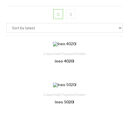
Colour Multi-Function Printers
ineo 4020i
Colour Multi-Function Printers
ineo 5020i