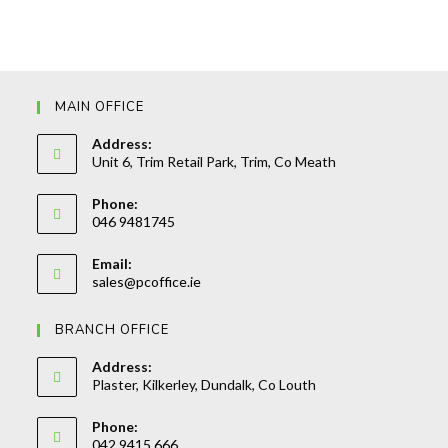
MAIN OFFICE
Address:
Unit 6, Trim Retail Park, Trim, Co Meath
Phone:
046 9481745
Opens
Email:
in
Opens
sales@pcoffice.ie
your
in
your
application
BRANCH OFFICE
application
Address:
Plaster, Kilkerley, Dundalk, Co Louth
Phone:
042 9415 666