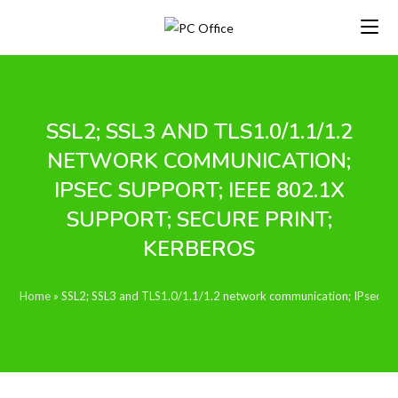
Skip
to
content
SSL2; SSL3 AND TLS1.0/1.1/1.2
NETWORK COMMUNICATION;
IPSEC SUPPORT; IEEE 802.1X
SUPPORT; SECURE PRINT;
KERBEROS
Home
»
SSL2; SSL3 and TLS1.0/1.1/1.2 network communication; IPsec sup