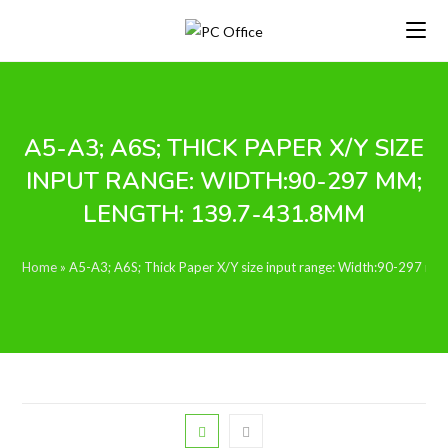
Skip
to
content
A5-A3; A6S; THICK PAPER X/Y SIZE
INPUT RANGE: WIDTH:90-297 MM;
LENGTH: 139.7-431.8MM
Home
»
A5-A3; A6S; Thick Paper X/Y size input range: Width:90-297 m