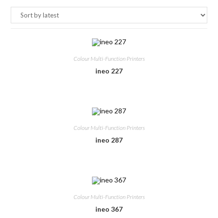
Colour Multi-Function Printers
ineo 227
Colour Multi-Function Printers
ineo 287
Colour Multi-Function Printers
ineo 367