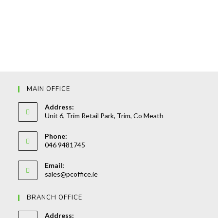
MAIN OFFICE
Address:
Unit 6, Trim Retail Park, Trim, Co Meath
Phone:
046 9481745
Opens
Email:
in
Opens
sales@pcoffice.ie
your
in
your
application
BRANCH OFFICE
application
Address: