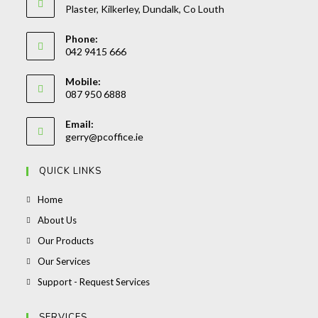
Plaster, Kilkerley, Dundalk, Co Louth
Phone:
042 9415 666
Opens
Mobile:
in
087 950 6888
your
Opens
application
Email:
in
Opens
gerry@pcoffice.ie
your
in
your
application
QUICK LINKS
application
Opens
Home
in
Opens
About Us
a
in
Opens
Our Products
new
a
in
Opens
Our Services
tab
new
a
in
Opens
Support - Request Services
tab
new
a
in
tab
new
a
SERVICES