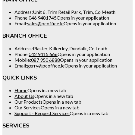
Address:
Unit 6, Trim Retail Park, Trim, Co Meath
Phone:
046 9481745
Opens in your application
Email:
sales@pcoffice.ie
Opens in your application
BRANCH OFFICE
Address:
Plaster, Kilkerley, Dundalk, Co Louth
Phone:
042 9415 666
Opens in your application
Mobile:
087 950 6888
Opens in your application
Email:
gerry@pcoffice.ie
Opens in your application
QUICK LINKS
Home
Opens in a new tab
About Us
Opens in a new tab
Our Products
Opens in a new tab
Our Services
Opens in a new tab
Support - Request Services
Opens in a new tab
SERVICES