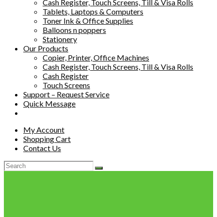
Cash Register, Touch Screens, Till & Visa Rolls
Tablets, Laptops & Computers
Toner Ink & Office Supplies
Balloons n poppers
Stationery
Our Products
Copier, Printer, Office Machines
Cash Register, Touch Screens, Till & Visa Rolls
Cash Register
Touch Screens
Support – Request Service
Quick Message
My Account
Shopping Cart
Contact Us