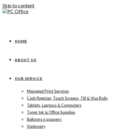
Skip to content
HOME
ABOUT US
OUR SERVICE
Managed Print Services
Cash Register, Touch Screens, Till & Visa Rolls
Tablets, Laptops & Computers
Toner Ink & Office Supplies
Balloons n poppers
Stationery