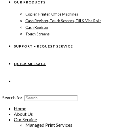
OUR PRODUCTS
Copier, Printer, Office Machines
Cash Register, Touch Screens, Till & Visa Rolls
Cash Register
Touch Screens
SUPPORT – REQUEST SERVICE
QUICK MESSAGE
Search for:
Home
About Us
Our Service
Managed Print Services