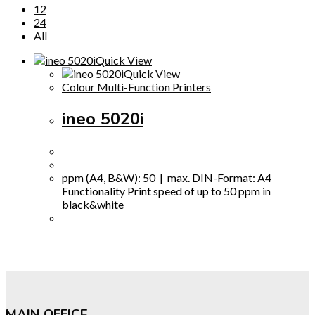
12
24
All
Quick View
Quick View
Colour Multi-Function Printers
ineo 5020i
ppm (A4, B&W): 50 | max. DIN-Format: A4
Functionality Print speed of up to 50 ppm in
black&white
MAIN OFFICE