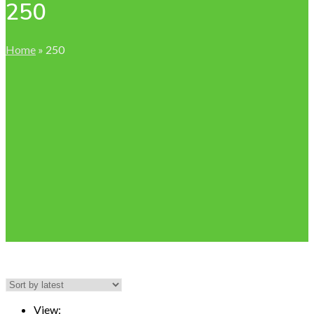
250
Home
»
250
View: