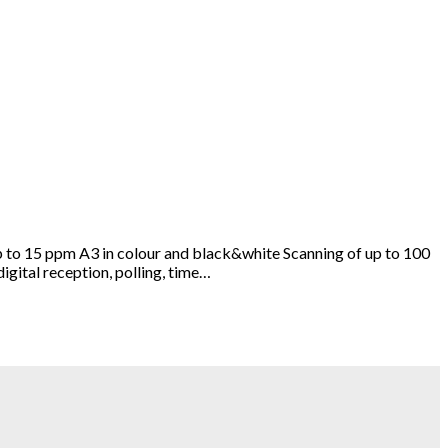
 to 15 ppm A3 in colour and black&white Scanning of up to 100
igital reception, polling, time…