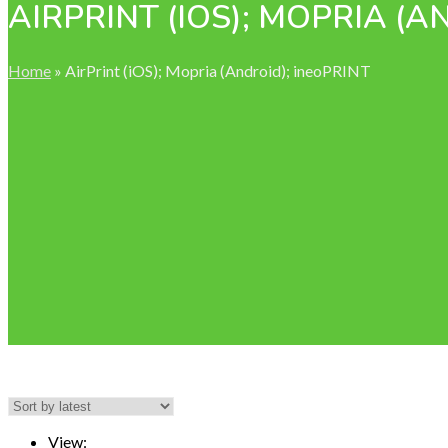
AIRPRINT (IOS); MOPRIA (A
Home
»
AirPrint (iOS); Mopria (Android); ineoPRINT
View: