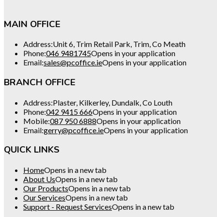
MAIN OFFICE
Address:
Unit 6, Trim Retail Park, Trim, Co Meath
Phone:
046 9481745
Opens in your application
Email:
sales@pcoffice.ie
Opens in your application
BRANCH OFFICE
Address:
Plaster, Kilkerley, Dundalk, Co Louth
Phone:
042 9415 666
Opens in your application
Mobile:
087 950 6888
Opens in your application
Email:
gerry@pcoffice.ie
Opens in your application
QUICK LINKS
Home
Opens in a new tab
About Us
Opens in a new tab
Our Products
Opens in a new tab
Our Services
Opens in a new tab
Support - Request Services
Opens in a new tab