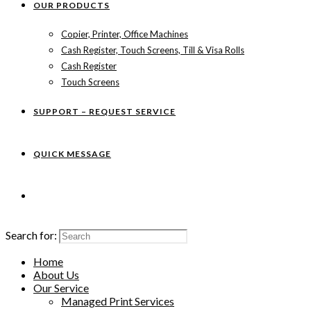
OUR PRODUCTS
Copier, Printer, Office Machines
Cash Register, Touch Screens, Till & Visa Rolls
Cash Register
Touch Screens
SUPPORT – REQUEST SERVICE
QUICK MESSAGE
Search for:
Home
About Us
Our Service
Managed Print Services