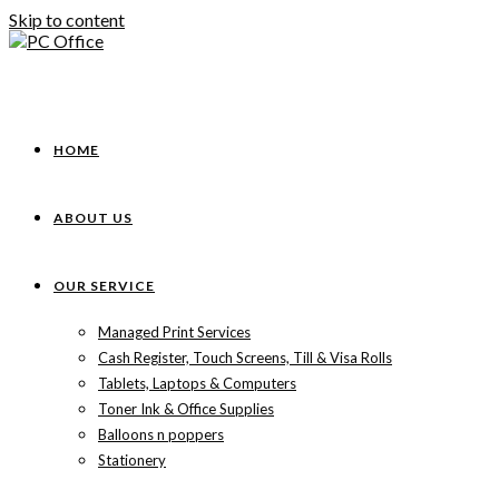
Skip to content
HOME
ABOUT US
OUR SERVICE
Managed Print Services
Cash Register, Touch Screens, Till & Visa Rolls
Tablets, Laptops & Computers
Toner Ink & Office Supplies
Balloons n poppers
Stationery