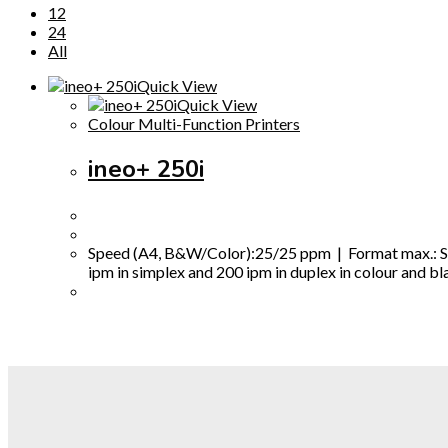
12
24
All
Quick View
Quick View
Colour Multi-Function Printers
ineo+ 250i
Speed (A4, B&W/Color):25/25 ppm | Format max.: SRA
ipm in simplex and 200 ipm in duplex in colour and bl