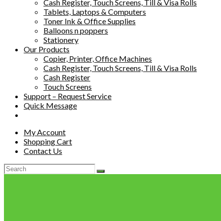
Cash Register, Touch Screens, Till & Visa Rolls
Tablets, Laptops & Computers
Toner Ink & Office Supplies
Balloons n poppers
Stationery
Our Products
Copier, Printer, Office Machines
Cash Register, Touch Screens, Till & Visa Rolls
Cash Register
Touch Screens
Support – Request Service
Quick Message
My Account
Shopping Cart
Contact Us