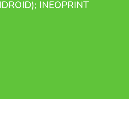
NDROID); INEOPRINT