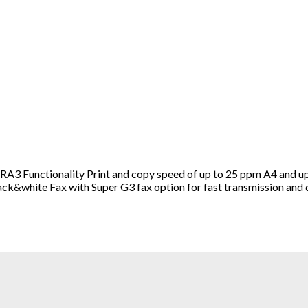
3 Functionality Print and copy speed of up to 25 ppm A4 and up
ack&white Fax with Super G3 fax option for fast transmission and d