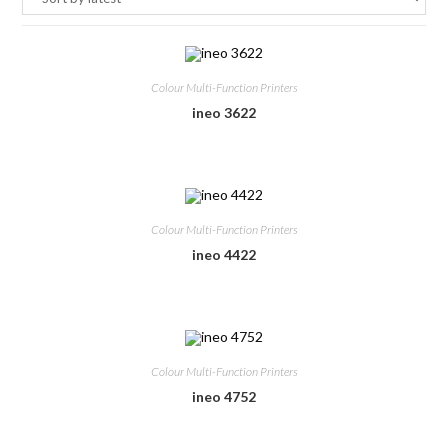
Colour Multi-Function Printers
ineo 3622
Colour Multi-Function Printers
ineo 4422
Colour Multi-Function Printers
ineo 4752