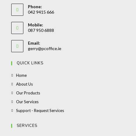
Phone:
042 9415 666
Opens
Mobile:
in
087 950 6888
your
Opens
application
Email:
in
Opens
gerry@pcoffice.ie
your
in
your
application
QUICK LINKS
application
Opens
Home
in
Opens
About Us
a
in
Opens
Our Products
new
a
in
Opens
Our Services
tab
new
a
in
Opens
Support - Request Services
tab
new
a
in
tab
new
a
SERVICES
tab
new