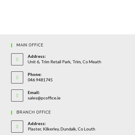
MAIN OFFICE
Address:
Unit 6, Trim Retail Park, Trim, Co Meath
Phone:
046 9481745
Opens
Email:
in
Opens
sales@pcoffice.ie
your
in
your
application
BRANCH OFFICE
application
Address:
Plaster, Kilkerley, Dundalk, Co Louth