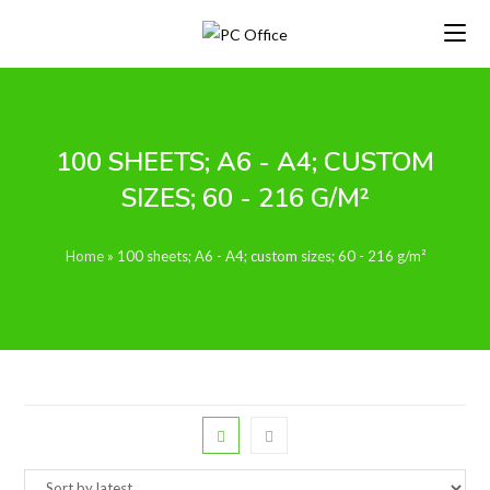
Skip
to
content
100 SHEETS; A6 - A4; CUSTOM
SIZES; 60 - 216 G/M²
Home
»
100 sheets; A6 - A4; custom sizes; 60 - 216 g/m²