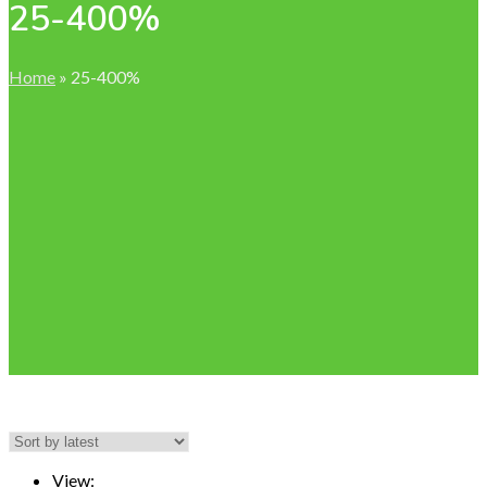
25-400%
Home
»
25-400%
View: