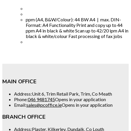
ppm (A4, B&W/Colour): 44 BW A4 | max. DIN-
Format: A4 Functionality Print and copy up to 44
ppm A4 in black & white Scan up to 42/20 ipm A4 in
black & white/colour Fast processing of fax jobs
MAIN OFFICE
Address:
Unit 6, Trim Retail Park, Trim, Co Meath
Phone:
046 9481745
Opens in your application
Email:
sales@pcoffice.ie
Opens in your application
BRANCH OFFICE
Address:
Plaster, Kilkerley, Dundalk, Co Louth