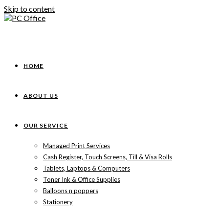
Skip to content
HOME
ABOUT US
OUR SERVICE
Managed Print Services
Cash Register, Touch Screens, Till & Visa Rolls
Tablets, Laptops & Computers
Toner Ink & Office Supplies
Balloons n poppers
Stationery