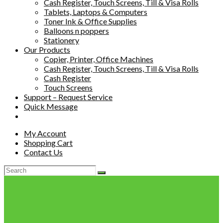
Cash Register, Touch Screens, Till & Visa Rolls
Tablets, Laptops & Computers
Toner Ink & Office Supplies
Balloons n poppers
Stationery
Our Products
Copier, Printer, Office Machines
Cash Register, Touch Screens, Till & Visa Rolls
Cash Register
Touch Screens
Support – Request Service
Quick Message
My Account
Shopping Cart
Contact Us