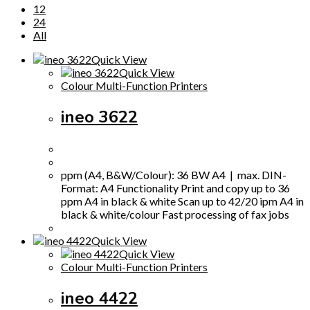
12
24
All
Quick View
Quick View
Colour Multi-Function Printers
ineo 3622
ppm (A4, B&W/Colour): 36 BW A4 | max. DIN-
Format: A4 Functionality Print and copy up to 36
ppm A4 in black & white Scan up to 42/20 ipm A4 in
black & white/colour Fast processing of fax jobs
Quick View
Quick View
Colour Multi-Function Printers
ineo 4422