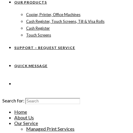
OUR PRODUCTS
Copier, Printer, Office Machines
Cash Register, Touch Screens, Till & Visa Rolls
Cash Register
Touch Screens
SUPPORT – REQUEST SERVICE
QUICK MESSAGE
Search for:
Home
About Us
Our Service
Managed Print Services