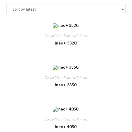
Colour Multi-Function Printers
ineo+ 3320i
Colour Multi-Function Printers
ineo+ 3350i
Colour Multi-Function Printers
ineo+ 4050i