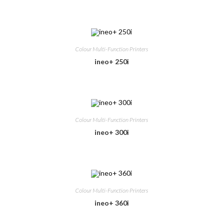
Colour Multi-Function Printers
ineo+ 250i
Colour Multi-Function Printers
ineo+ 300i
Colour Multi-Function Printers
ineo+ 360i