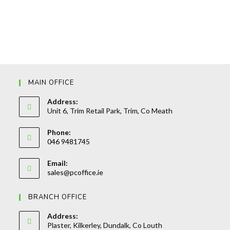
MAIN OFFICE
Address:
Unit 6, Trim Retail Park, Trim, Co Meath
Phone:
046 9481745
Opens
Email:
in
Opens
sales@pcoffice.ie
your
in
your
application
BRANCH OFFICE
application
Address:
Plaster, Kilkerley, Dundalk, Co Louth