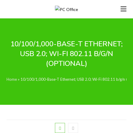
Skip
to
content
10/100/1,000-BASE-T ETHERNET;
USB 2.0; WI-FI 802.11 B/G/N
(OPTIONAL)
Home
»
10/100/1,000-Base-T Ethernet; USB 2.0; Wi-Fi 802.11 b/g/n (opt