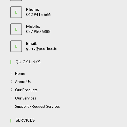
Phone:
042 9415 666
Opens
Mobile:
in
087 950 6888
your
Opens
application
Email:
in
Opens
gerry@pcoffice.ie
your
in
your
application
QUICK LINKS
application
Opens
Home
in
Opens
About Us
a
in
Opens
Our Products
new
a
in
Opens
Our Services
tab
new
a
in
Opens
Support - Request Services
tab
new
a
in
tab
new
a
SERVICES
tab