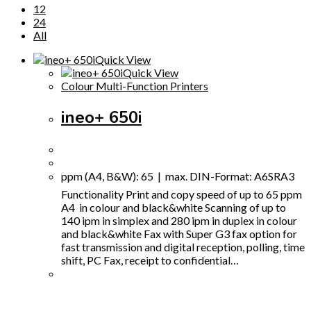
12
24
All
Quick View
Quick View
Colour Multi-Function Printers
ineo+ 650i
ppm (A4, B&W): 65 | max. DIN-Format: A6SRA3
Functionality Print and copy speed of up to 65 ppm
A4 in colour and black&white Scanning of up to
140 ipm in simplex and 280 ipm in duplex in colour
and black&white Fax with Super G3 fax option for
fast transmission and digital reception, polling, time
shift, PC Fax, receipt to confidential…