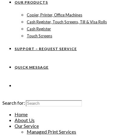
OUR PRODUCTS
Copier, Printer, Office Machines
Cash Register, Touch Screens, Till & Visa Rolls
Cash Register
Touch Screens
SUPPORT – REQUEST SERVICE
QUICK MESSAGE
Search for:
Home
About Us
Our Service
Managed Print Services