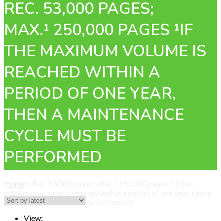
REC. 53,000 PAGES;
MAX.¹ 250,000 PAGES ¹IF
THE MAXIMUM VOLUME IS
REACHED WITHIN A
PERIOD OF ONE YEAR,
THEN A MAINTENANCE
CYCLE MUST BE
PERFORMED
Home
»
Rec. 53,000 pages; Max.¹ 250,000 pages ¹If the
maximum volume is reached within a period of one year, then a
maintenance cycle must be performed
View: