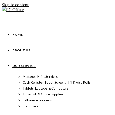
Skip to content
HOME
ABOUT US
OUR SERVICE
Managed Print Services
Cash Register, Touch Screens, Till & Visa Rolls
Tablets, Laptops & Computers
Toner Ink & Office Supplies
Balloons n poppers
Stationery