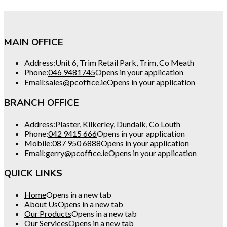
MAIN OFFICE
Address:
Unit 6, Trim Retail Park, Trim, Co Meath
Phone:
046 9481745
Opens in your application
Email:
sales@pcoffice.ie
Opens in your application
BRANCH OFFICE
Address:
Plaster, Kilkerley, Dundalk, Co Louth
Phone:
042 9415 666
Opens in your application
Mobile:
087 950 6888
Opens in your application
Email:
gerry@pcoffice.ie
Opens in your application
QUICK LINKS
Home
Opens in a new tab
About Us
Opens in a new tab
Our Products
Opens in a new tab
Our Services
Opens in a new tab