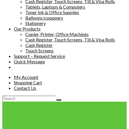
Cash Register, Touch Screens, Till & Visa Rolls
Tablets, Laptops & Computers
Toner Ink & Office Supplies
Balloons n poppers
Stationery
Our Products
Copier, Printer, Office Machines
Cash Register, Touch Screens, Till & Visa Rolls
Cash Register
Touch Screens
Support – Request Service
Quick Message
My Account
Shopping Cart
Contact Us