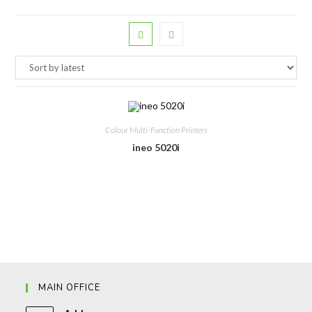
Colour Multi-Function Printers
ineo 5020i
MAIN OFFICE