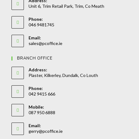
Address:
Unit 6, Trim Retail Park, Trim, Co Meath
Phone:
046 9481745
Opens
Email:
in
Opens
sales@pcoffice.ie
your
in
your
application
BRANCH OFFICE
application
Address:
Plaster, Kilkerley, Dundalk, Co Louth
Phone:
042 9415 666
Opens
Mobile:
in
087 950 6888
your
Opens
application
Email:
in
Opens
gerry@pcoffice.ie
your
in